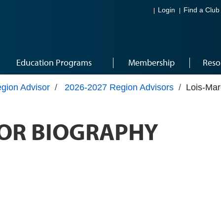
Login
Find a Club
Education Programs
Membership
Reso
gion Advisor
/
2026-2027 Region Advisors
/
Lois-Mar
OR BIOGRAPHY