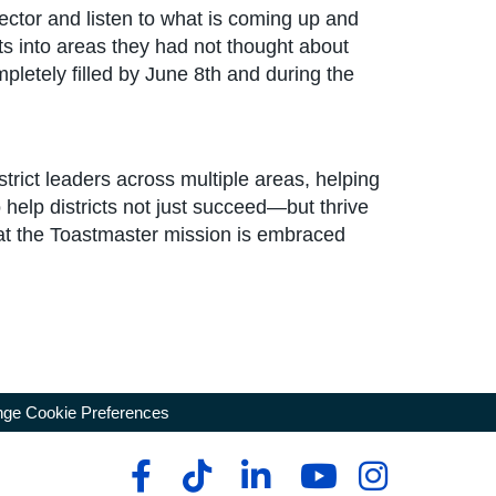
ctor and listen to what is coming up and
hts into areas they had not thought about
mpletely filled by June 8th and during the
strict leaders across multiple areas, helping
 help districts not just succeed—but thrive
at the Toastmaster mission is embraced
ge Cookie Preferences