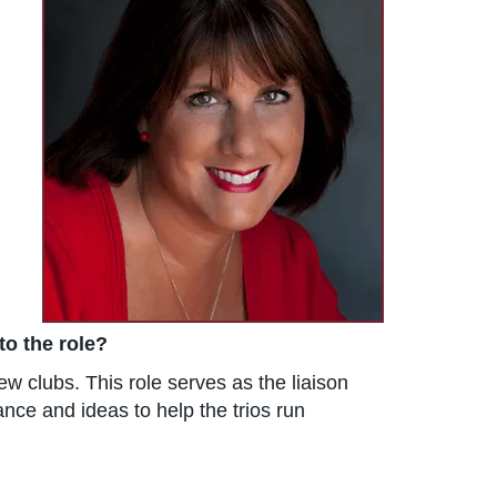
to the role?
w clubs. This role serves as the liaison
nce and ideas to help the trios run