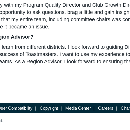
ly with my Program Quality Director and Club Growth Dire
pportunity to ask questions, brag a little and gain insig
ay that my entire team, including committee chairs was co
re it became an issue.
gion Advisor?
arn from different districts. I look forward to guiding Di
l success of Toastmasters. I want to use my experience to
ams. As a Region Advisor, I look forward to ensuring th
ser Compatibility
|
Copyright
|
Media Center
|
Careers
|
Chan
d.