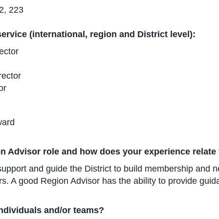
2, 223
rvice (international, region and District level):
ector
rector
or
ward
n Advisor role and how does your experience relate 
pport and guide the District to build membership and ne
. A good Region Advisor has the ability to provide guida
individuals and/or teams?