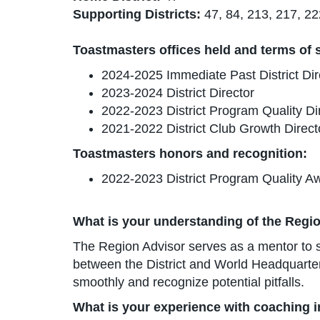
Supporting Districts:
47, 84, 213, 217, 22
Toastmasters offices held and terms of se
2024-2025 Immediate Past District Dir
2023-2024 District Director
2022-2023 District Program Quality Di
2021-2022 District Club Growth Direct
Toastmasters honors and recognition:
2022-2023 District Program Quality A
What is your understanding of the Regio
The Region Advisor serves as a mentor to su
between the District and World Headquarters
smoothly and recognize potential pitfalls.
What is your experience with coaching 