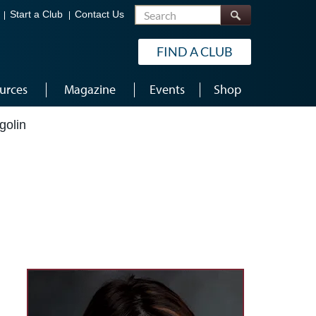
Search
Start a Club
Contact Us
FIND A CLUB
urces
Magazine
Events
Shop
golin