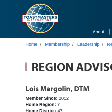
Skip to main content
About
Home
/
Membership
/
Leadership
/
Re
REGION ADVIS
Lois Margolin, DTM
Member Since:
2012
Home Region:
7
Home District:
47