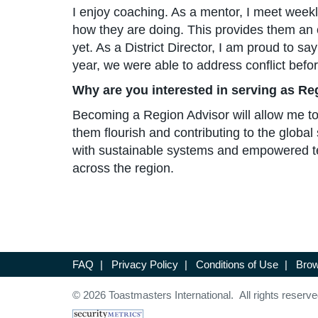
I enjoy coaching. As a mentor, I meet week
how they are doing. This provides them an o
yet. As a District Director, I am proud to s
year, we were able to address conflict befo
Why are you interested in serving as Re
Becoming a Region Advisor will allow me to le
them flourish and contributing to the globa
with sustainable systems and empowered te
across the region.
FAQ
|
Privacy Policy
|
Conditions of Use
|
Brow
© 2026 Toastmasters International. All rights reserve