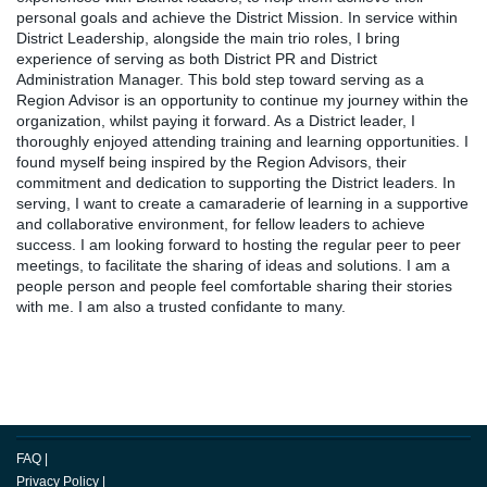
personal goals and achieve the District Mission. In service within
District Leadership, alongside the main trio roles, I bring
experience of serving as both District PR and District
Administration Manager. This bold step toward serving as a
Region Advisor is an opportunity to continue my journey within the
organization, whilst paying it forward. As a District leader, I
thoroughly enjoyed attending training and learning opportunities. I
found myself being inspired by the Region Advisors, their
commitment and dedication to supporting the District leaders. In
serving, I want to create a camaraderie of learning in a supportive
and collaborative environment, for fellow leaders to achieve
success. I am looking forward to hosting the regular peer to peer
meetings, to facilitate the sharing of ideas and solutions. I am a
people person and people feel comfortable sharing their stories
with me. I am also a trusted confidante to many.
FAQ
|
Privacy Policy
|