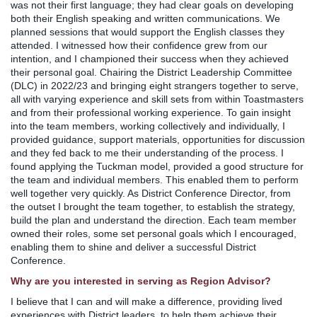
was not their first language; they had clear goals on developing
both their English speaking and written communications. We
planned sessions that would support the English classes they
attended. I witnessed how their confidence grew from our
intention, and I championed their success when they achieved
their personal goal. Chairing the District Leadership Committee
(DLC) in 2022/23 and bringing eight strangers together to serve,
all with varying experience and skill sets from within Toastmasters
and from their professional working experience. To gain insight
into the team members, working collectively and individually, I
provided guidance, support materials, opportunities for discussion
and they fed back to me their understanding of the process. I
found applying the Tuckman model, provided a good structure for
the team and individual members. This enabled them to perform
well together very quickly. As District Conference Director, from
the outset I brought the team together, to establish the strategy,
build the plan and understand the direction. Each team member
owned their roles, some set personal goals which I encouraged,
enabling them to shine and deliver a successful District
Conference.
Why are you interested in serving as Region Advisor?
I believe that I can and will make a difference, providing lived
experiences with District leaders, to help them achieve their