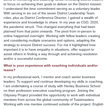
to focus on achieving their goals to deliver on the District mission.
I understand the time commitment serving as a voluntary leader.
With serving in six out of the seven District Leadership Team
roles, plus as District Conference Director, I gained a wealth of
experience and knowledge to share. In my year as CGD, 2020,
the pandemic struck. This changed everything that had been
planned from that point onwards. The pivot from in-person to
online happened overnight. Working with fellow leaders creating
and considering multiple scenarios and options, adapting the
strategy to ensure District success. For me it highlighted how
important it is to have empathy in situations, offer support to
assist others in finding a way through and achieving resolution
and/or a successful outcome.
What is your experience with coaching individuals and/or
teams?
In my professional work, I mentor and coach senior business
leaders. To support and continue developing my skills in coaching,
I am undertaking a course of study with Henley Business School
on their profession executive coaching program. Joining the
Odyssey Project provided the opportunity to work with individual
mentees from across the global community of Toastmasters.
Working with one mentee continued outside of the project. English