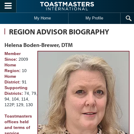
Skip to main content
My Home
My Profile
REGION ADVISOR BIOGRAPHY
Helena Boden-Brewer, DTM
Member
Since:
2009
Home
Region:
10
Home
District:
91
Supporting
Districts:
74, 79,
94, 104, 114,
122P, 129, 130
Toastmasters
offices held
and terms of
service