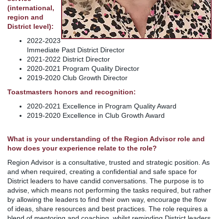
(international,
region and
District level):
2022-2023
Immediate Past District Director
2021-2022 District Director
2020-2021 Program Quality Director
2019-2020 Club Growth Director
Toastmasters honors and recognition:
2020-2021 Excellence in Program Quality Award
2019-2020 Excellence in Club Growth Award
What is your understanding of the Region Advisor role and
how does your experience relate to the role?
Region Advisor is a consultative, trusted and strategic position. As
and when required, creating a confidential and safe space for
District leaders to have candid conversations. The purpose is to
advise, which means not performing the tasks required, but rather
by allowing the leaders to find their own way, encourage the flow
of ideas, share resources and best practices. The role requires a
blend of mentoring and coaching, whilst reminding District leaders