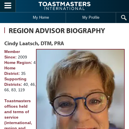
Skip to main content
My Home
My Profile
REGION ADVISOR BIOGRAPHY
Cindy Laatsch, DTM, PRA
Member
Since:
2009
Home Region:
4
Home
District:
35
Supporting
Districts:
40, 46,
66, 83, 119
Toastmasters
offices held
and terms of
service
(international,
region and