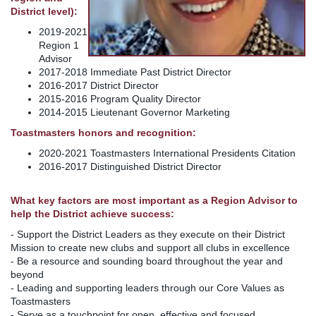
District level):
2019-2021
Region 1
Advisor
2017-2018 Immediate Past District Director
2016-2017 District Director
2015-2016 Program Quality Director
2014-2015 Lieutenant Governor Marketing
Toastmasters honors and recognition:
2020-2021 Toastmasters International Presidents Citation
2016-2017 Distinguished District Director
What key factors are most important as a Region Advisor to
help the District achieve success:
- Support the District Leaders as they execute on their District
Mission to create new clubs and support all clubs in excellence
- Be a resource and sounding board throughout the year and
beyond
- Leading and supporting leaders through our Core Values as
Toastmasters
- Serve as a touchpoint for open, effective and focused