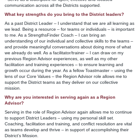
communication across all the Districts supported.
What key strengths do you bring to the District leaders?
As a past District Leader – I understand that we are all learning as
we lead. Being a resource – for teams or individuals – is important
to me. As a StrengthsFinder Coach – I can bring an
understanding of our individual and collective skills to the teams –
and provide meaningful conversations about doing more of what
we already do well. As a facilitator/trainer – I can draw on my
previous Region Advisor experiences, as well as my other
facilitation and training experiences – to ensure learning and
growth occur during the year. As a fellow Toastmaster – using the
lens of our Core Values – the Region Advisor role allows me to
support the District teams as they deliver on our collective
mission.
Why are you interested in serving again as a Region
Advisor?
Serving in the role of Region Advisor again allows me to continue
to support District Leaders – using my personal skill set.
Coaching, facilitation and training, and conflict resolution are vital
as teams develop and thrive – in support of accomplishing their
District’s Mission.