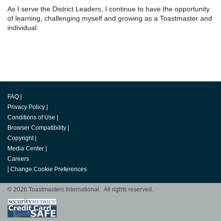
As I serve the District Leaders, I continue to have the opportunity
of learning, challenging myself and growing as a Toastmaster and
individual.
FAQ
|
Privacy Policy
|
Conditions of Use
|
Browser Compatibility
|
Copyright
|
Media Center
|
Careers
|
Change Cookie Preferences
© 2026 Toastmasters International. All rights reserved.