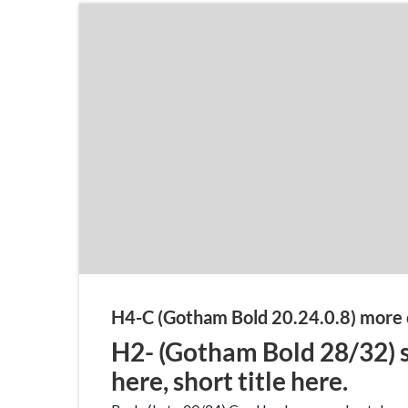
H4-C (Gotham Bold 20.24.0.8) more 
H2- (Gotham Bold 28/32) s
here, short title here.