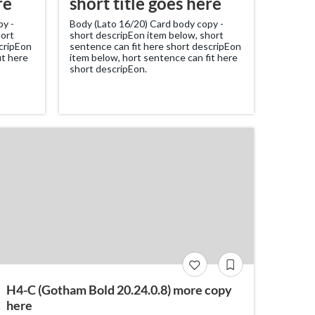
re
short title goes here
py -
Body (Lato 16/20) Card body copy -
hort
short descripEon item below, short
scripEon
sentence can fit here short descripEon
it here
item below, hort sentence can fit here
short descripEon.
H4-C (Gotham Bold 20.24.0.8) more copy
here