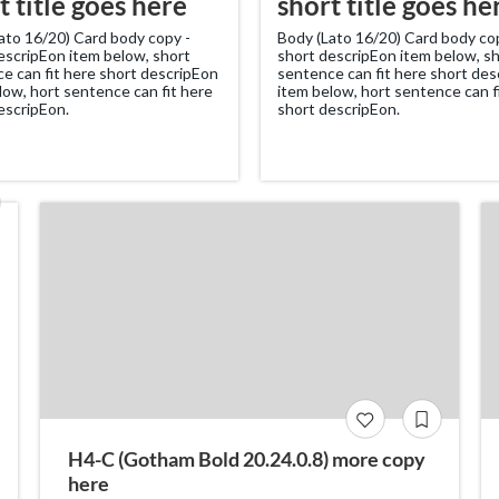
t title goes here
short title goes he
ato 16/20) Card body copy -
Body (Lato 16/20) Card body co
escripEon item below, short
short descripEon item below, s
e can fit here short descripEon
sentence can fit here short de
low, hort sentence can fit here
item below, hort sentence can f
escripEon.
short descripEon.
H4-C (Gotham Bold 20.24.0.8) more copy
here