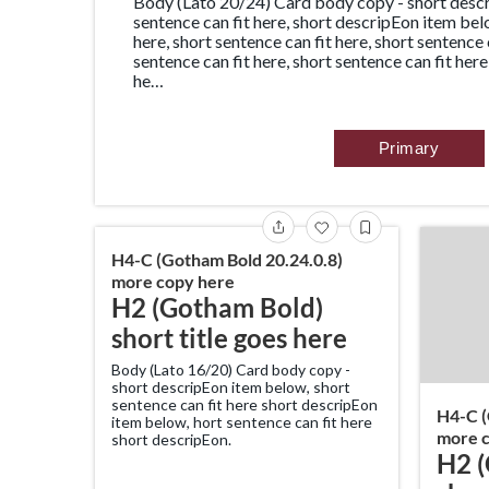
Body (Lato 20/24) Card body copy - short descr
sentence can fit here, short descripEon item bel
here, short sentence can fit here, short sentence 
sentence can fit here, short sentence can fit here
he…
Primary
H4-C (Gotham Bold 20.24.0.8)
more copy here
H2 (Gotham Bold)
short title goes here
Body (Lato 16/20) Card body copy -
short descripEon item below, short
sentence can fit here short descripEon
H4-C (
item below, hort sentence can fit here
more c
short descripEon.
H2 (