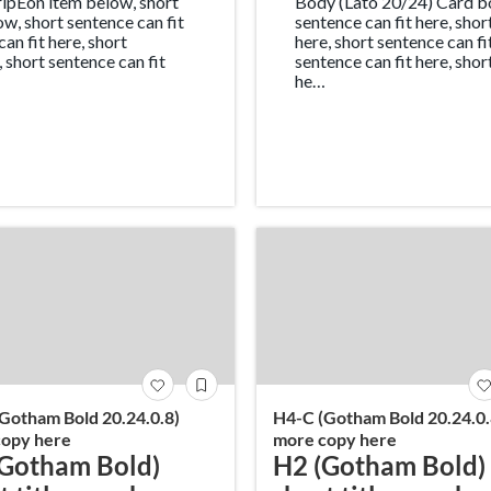
ipEon item below, short
Body (Lato 20/24) Card bo
ow, short sentence can fit
sentence can fit here, sho
can fit here, short
here, short sentence can fi
, short sentence can fit
sentence can fit here, shor
he…
Gotham Bold 20.24.0.8)
H4-C (Gotham Bold 20.24.0.
opy here
more copy here
Gotham Bold)
H2 (Gotham Bold)