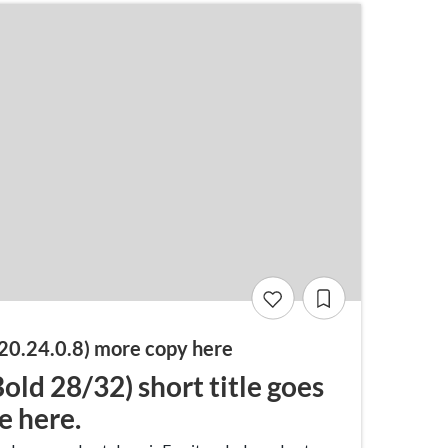
20.24.0.8) more copy here
ld 28/32) short title goes
le here.