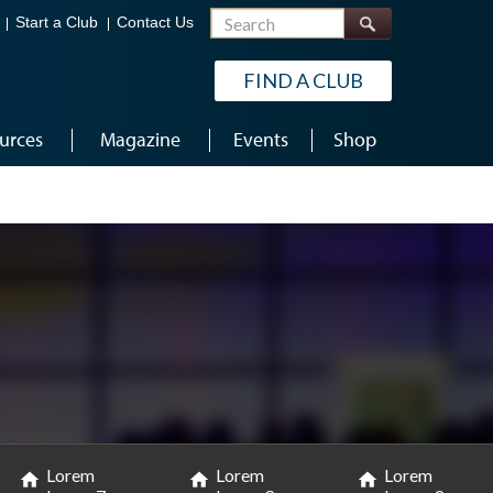
Search
Start a Club
Contact Us
FIND A CLUB
urces
Magazine
Events
Shop
Lorem
Lorem
Lorem
home
home
home