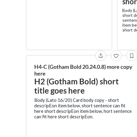
shor
Body (L
short d
sentenc
item be
short d
H4-C (Gotham Bold 20.24.0.8) more copy
here
H2 (Gotham Bold) short
title goes here
Body (Lato 16/20) Card body copy - short
descripEon item below, short sentence can fit
here short descripEon item below, hort sentence
can fit here short descripEon.