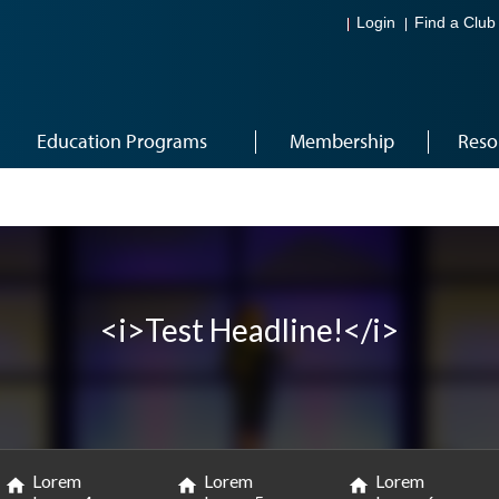
Login
Find a Club
Education Programs
Membership
Reso
<i>Test Headline!</i>
Lorem
Lorem
Lorem
home
home
home