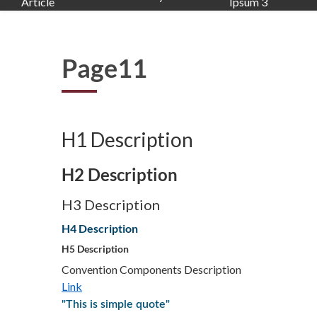
Article
Ipsum 3
Page11
H1 Description
H2 Description
H3 Description
H4 Description
H5 Description
Convention Components Description
Link
"This is simple quote"