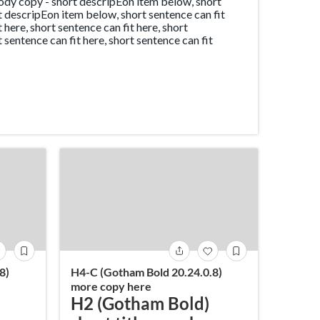
dy copy - short descripEon item below, short
rt descripEon item below, short sentence can fit
t here, short sentence can fit here, short
t sentence can fit here, short sentence can fit
8)
H4-C (Gotham Bold 20.24.0.8)
more copy here
H2 (Gotham Bold)