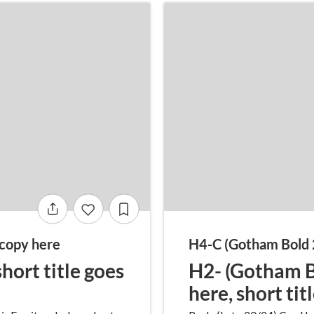
copy here
H4-C (Gotham Bold 
hort title goes
H2- (Gotham Bo
here, short tit