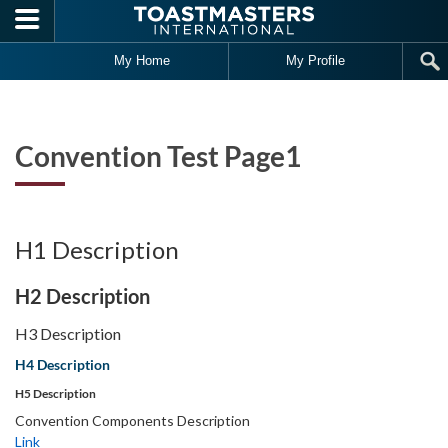
Skip to main content
Fea
Art
My Home
My Profile
Convention Test Page1
H1 Description
H2 Description
H3 Description
H4 Description
H5 Description
Convention Components Description
Link