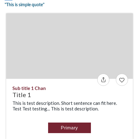
"This is simple quote"
Sub title 1 Chan
Title 1
This is test description. Short sentence can fit here.
Test Test testing... This is test description.
Primary