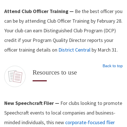
Attend Club Officer Training —
Be the best officer you
can be by attending Club Officer Training by February 28.
Your club can earn Distinguished Club Program (DCP)
credit if your Program Quality Director reports your
officer training details on
District Central
by March 31.
Back to top
Resources to use
New Speechcraft Flier —
For clubs looking to promote
Speechcraft events to local companies and business-
minded individuals, this new
corporate-focused flier