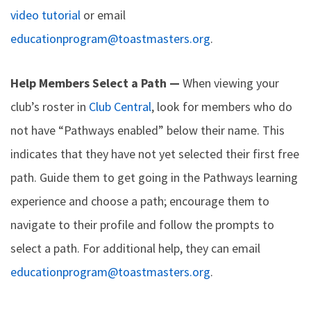
video tutorial
or email
educationprogram@toastmasters.org
.
Help Members Select a Path —
When viewing your
club’s roster in
Club Central
, look for members who do
not have “Pathways enabled” below their name. This
indicates that they have not yet selected their first free
path. Guide them to get going in the Pathways learning
experience and choose a path; encourage them to
navigate to their profile and follow the prompts to
select a path. For additional help, they can email
educationprogram@toastmasters.org
.