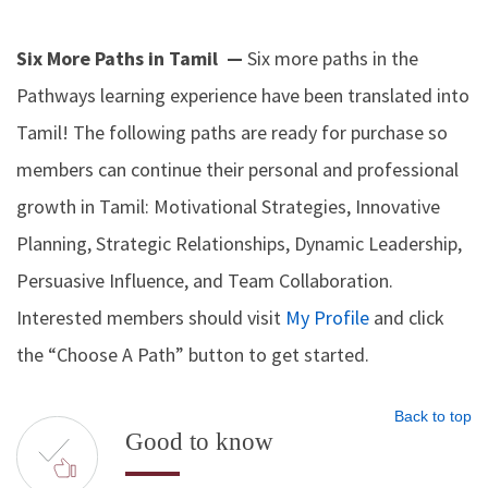
Six More Paths in Tamil —
Six more paths in the
Pathways learning experience have been translated into
Tamil! The following paths are ready for purchase so
members can continue their personal and professional
growth in Tamil: Motivational Strategies, Innovative
Planning, Strategic Relationships, Dynamic Leadership,
Persuasive Influence, and Team Collaboration.
Interested members should visit
My Profile
and click
the “Choose A Path” button to get started.
Back to top
Good to know