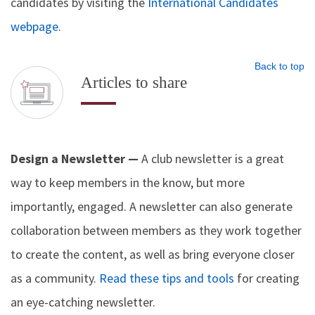
candidates by visiting the
International Candidates
webpage
.
Back to top
Articles to share
Design a Newsletter —
A club newsletter is a great
way to keep members in the know, but more
importantly, engaged. A newsletter can also generate
collaboration between members as they work together
to create the content, as well as bring everyone closer
as a community.
Read these tips and tools
for creating
an eye-catching newsletter.