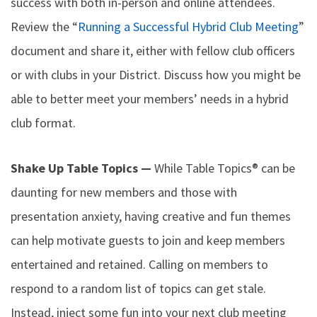
success with both in-person and online attendees.
Review the “
Running a Successful Hybrid Club Meeting
”
document and share it, either with fellow club officers
or with clubs in your District. Discuss how you might be
able to better meet your members’ needs in a hybrid
club format.
Shake Up Table Topics —
While Table Topics® can be
daunting for new members and those with
presentation anxiety, having creative and fun themes
can help motivate guests to join and keep members
entertained and retained. Calling on members to
respond to a random list of topics can get stale.
Instead, inject some fun into your next club meeting