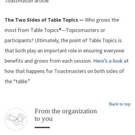
Toastmaster
article.
The Two Sides of Table Topics —
Who grows the
most from Table Topics®—Topicsmasters or
participants? Ultimately, the point of Table Topics is
that both play an important role in ensuring everyone
benefits and grows from each session.
Here’s a look
at
how that happens for Toastmasters on both sides of
the “table.”
Back to top
From the organization
to you