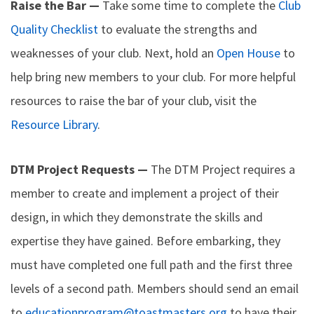
Raise the Bar —
Take some time to complete the
Club
Quality Checklist
to evaluate the strengths and
weaknesses of your club. Next, hold an
Open House
to
help bring new members to your club. For more helpful
resources to raise the bar of your club, visit the
Resource Library
.
DTM Project Requests —
The DTM Project requires a
member to create and implement a project of their
design, in which they demonstrate the skills and
expertise they have gained. Before embarking, they
must have completed one full path and the first three
levels of a second path. Members should send an email
to
educationprogram@toastmasters.org
to have their