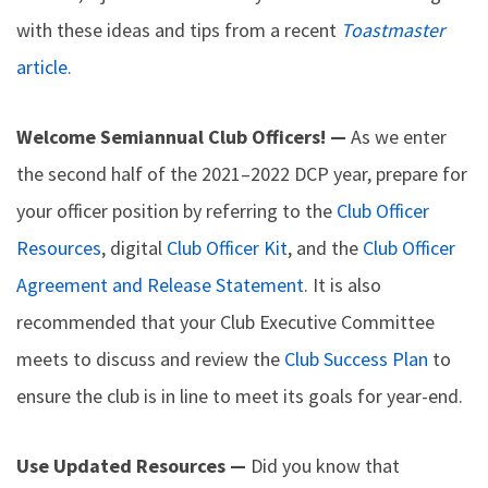
with these ideas and tips from a recent
Toastmaster
article.
Welcome Semiannual Club Officers! —
As we enter
the second half of the 2021–2022 DCP year, prepare for
your officer position by referring to the
Club Officer
Resources
, digital
Club Officer Kit
, and the
Club Officer
Agreement and Release Statement
. It is also
recommended that your Club Executive Committee
meets to discuss and review the
Club Success Plan
to
ensure the club is in line to meet its goals for year-end.
Use Updated Resources —
Did you know that