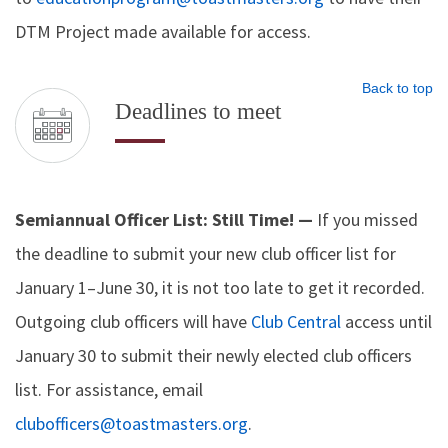
DTM Project made available for access.
Back to top
Deadlines to meet
Semiannual Officer List: Still Time! —
If you missed
the deadline to submit your new club officer list for
January 1–June 30, it is not too late to get it recorded.
Outgoing club officers will have
Club Central
access until
January 30 to submit their newly elected club officers
list. For assistance, email
clubofficers@toastmasters.org
.