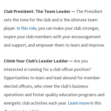
Club President: The Team Leader —
The President
sets the tone for the club and is the ultimate team
player.
In this role
, you can make your club stronger,
inspire your club members with your encouragement
and support, and empower them to learn and improve.
Climb Your Club’s Leader Ladder —
Are you
interested in running for a club officer position?
Opportunities to learn and lead abound for member-
elected officers, who steer the club’s business
operations and foster quality education programs and
energetic club activities each year.
Learn more
in this