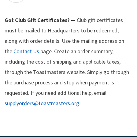
Got Club Gift Certificates? —
Club gift certificates
must be mailed to Headquarters to be redeemed,
along with order details. Use the mailing address on
the
Contact Us
page. Create an order summary,
including the cost of shipping and applicable taxes,
through the Toastmasters website. Simply go through
the purchase process and stop when payment is
requested. If you need additional help, email
supplyorders@toastmasters.org
.