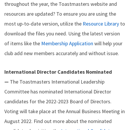
throughout the year, the Toastmasters website and
resources are updated? To ensure you are using the
most up-to-date version, utilize the
Resource Library
to
download the files you need. Using the latest version
of items like the
Membership Application
will help your
club add new members accurately and without issue.
International Director Candidates Nominated
—
The Toastmasters International Leadership
Committee has nominated International Director
candidates for the 2022-2023 Board of Directors.
Voting will take place at the Annual Business Meeting in
August 2022. Find out more about the nominated