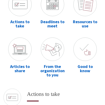
Actions to
Deadlines to
Resources to
take
meet
use
Articles to
From the
Good to
share
organization
know
to you
Actions to take