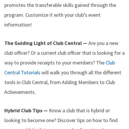
promotes the transferable skills gained through the
program. Customize it with your club’s event
information!
The Guiding Light of Club Central —
Are you a new
club officer? Or a current club officer that is looking for a
way to provide receipts to your members? The
Club
Central Tutorials
will walk you through all the different
tools in Club Central, from Adding Members to Club
Achievements.
Hybrid Club Tips —
Know a club that is hybrid or
looking to become one? Discover tips on how to find