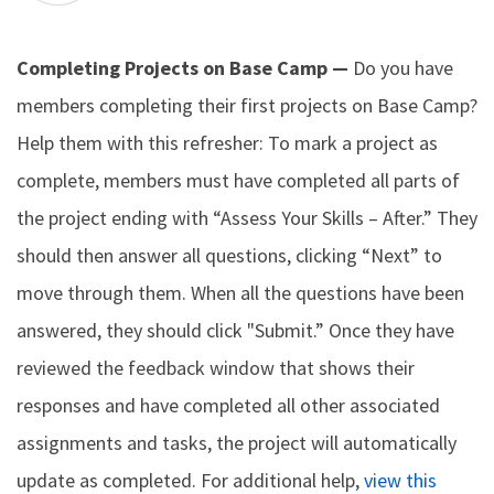
Completing Projects on Base Camp —
Do you have
members completing their first projects on Base Camp?
Help them with this refresher: To mark a project as
complete, members must have completed all parts of
the project ending with “Assess Your Skills – After.” They
should then answer all questions, clicking “Next” to
move through them. When all the questions have been
answered, they should click "Submit.” Once they have
reviewed the feedback window that shows their
responses and have completed all other associated
assignments and tasks, the project will automatically
update as completed. For additional help,
view this