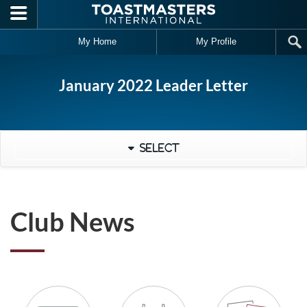
Skip to main content
My Home
My Profile
January 2022 Leader Letter
Select
Club News