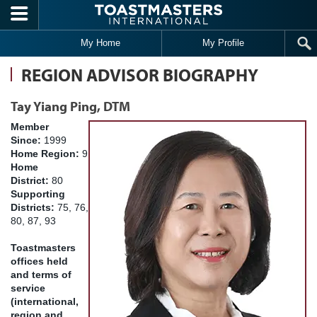
Skip to main content
My Home
My Profile
REGION ADVISOR BIOGRAPHY
Tay Yiang Ping, DTM
Member
Since:
1999
Home Region:
9
Home
District:
80
Supporting
Districts:
75, 76,
80, 87, 93
Toastmasters
offices held
and terms of
service
(international,
region and