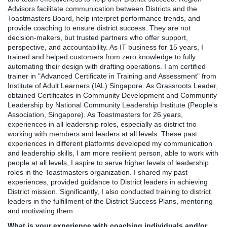
Advisors facilitate communication between Districts and the
Toastmasters Board, help interpret performance trends, and
provide coaching to ensure district success. They are not
decision-makers, but trusted partners who offer support,
perspective, and accountability. As IT business for 15 years, I
trained and helped customers from zero knowledge to fully
automating their design with drafting operations. I am certified
trainer in "Advanced Certificate in Training and Assessment" from
Institute of Adult Learners (IAL) Singapore. As Grassroots Leader,
obtained Certificates in Community Development and Community
Leadership by National Community Leadership Institute (People's
Association, Singapore). As Toastmasters for 26 years,
experiences in all leadership roles, especially as district trio
working with members and leaders at all levels. These past
experiences in different platforms developed my communication
and leadership skills, I am more resilient person, able to work with
people at all levels, I aspire to serve higher levels of leadership
roles in the Toastmasters organization. I shared my past
experiences, provided guidance to District leaders in achieving
District mission. Significantly, I also conducted training to district
leaders in the fulfillment of the District Success Plans, mentoring
and motivating them.
What is your experience with coaching individuals and/or