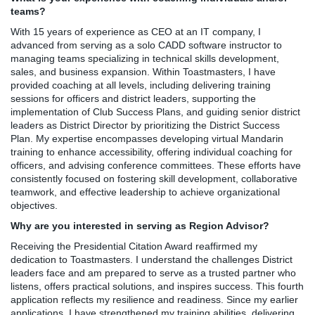
teams?
With 15 years of experience as CEO at an IT company, I
advanced from serving as a solo CADD software instructor to
managing teams specializing in technical skills development,
sales, and business expansion. Within Toastmasters, I have
provided coaching at all levels, including delivering training
sessions for officers and district leaders, supporting the
implementation of Club Success Plans, and guiding senior district
leaders as District Director by prioritizing the District Success
Plan. My expertise encompasses developing virtual Mandarin
training to enhance accessibility, offering individual coaching for
officers, and advising conference committees. These efforts have
consistently focused on fostering skill development, collaborative
teamwork, and effective leadership to achieve organizational
objectives.
Why are you interested in serving as Region Advisor?
Receiving the Presidential Citation Award reaffirmed my
dedication to Toastmasters. I understand the challenges District
leaders face and am prepared to serve as a trusted partner who
listens, offers practical solutions, and inspires success. This fourth
application reflects my resilience and readiness. Since my earlier
applications, I have strengthened my training abilities, delivering