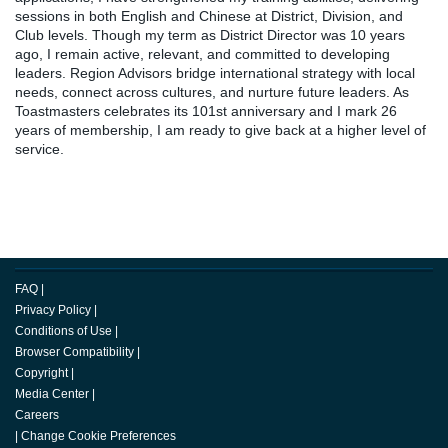
sessions in both English and Chinese at District, Division, and
Club levels. Though my term as District Director was 10 years
ago, I remain active, relevant, and committed to developing
leaders. Region Advisors bridge international strategy with local
needs, connect across cultures, and nurture future leaders. As
Toastmasters celebrates its 101st anniversary and I mark 26
years of membership, I am ready to give back at a higher level of
service.
FAQ
|
Privacy Policy
|
Conditions of Use
|
Browser Compatibility
|
Copyright
|
Media Center
|
Careers
|
Change Cookie Preferences