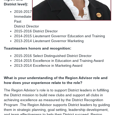
District level):
2016-2017
Immediate
Past
District Director
2015-2016 District Director
2014-2015 Lieutenant Governor Education and Training
2013-2014 Lieutenant Governor Marketing
Toastmasters honors and recognition:
2015-2016 Select Distinguished District Director
2014-2015 Excellence in Education and Training Award
2013-2014 Excellence in Marketing Award
What is your understanding of the Region Advisor role and
how does your experience relate to the role?
The Region Advisor’s role is to support District leaders in fulfilling
the District mission to build new clubs and support all clubs in
achieving excellence as measured by the District Recognition
Program .The Region Advisor supports District leaders by guiding
them in strategic planning, goal setting, leadership development,
and team effectiveness to help their District succeed. Region