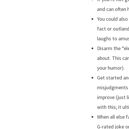
and can often 
You could also
fact or outland
laughs to amus
Disarm the “el
about. This ca
your humor).
Get started an
misjudgments i
improve (just 
with this; it ul
When all else 
G-rated joke o