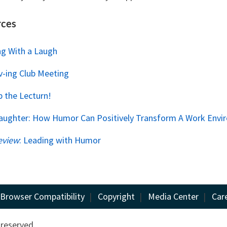
rces
ng With a Laugh
v-ing Club Meeting
Up the Lecturn!
Laughter: How Humor Can Positively Transform A Work Env
eview
: Leading with Humor
Browser Compatibility
|
Copyright
|
Media Center
|
Car
 reserved.