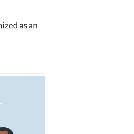
nized as an