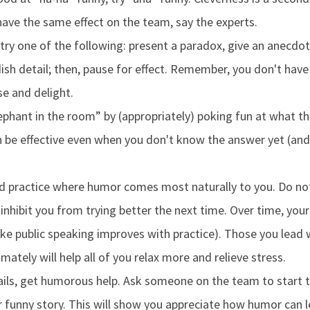
have the same effect on the team, say the experts.
 try one of the following: present a paradox, give an anecdot
ish detail; then, pause for effect. Remember, you don't have
e and delight.
ephant in the room” by (appropriately) poking fun at what t
n be effective even when you don't know the answer yet (an
d practice where humor comes most naturally to you. Do not
nhibit you from trying better the next time. Over time, your 
like public speaking improves with practice). Those you lead
timately will help all of you relax more and relieve stress.
fails, get humorous help. Ask someone on the team to start 
r funny story. This will show you appreciate how humor can l