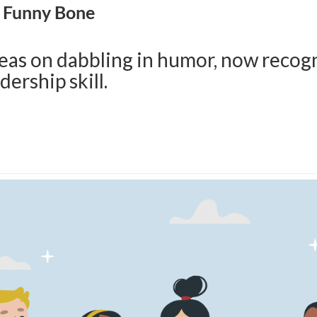
r Funny Bone
eas on dabbling in humor, now recog
dership skill.