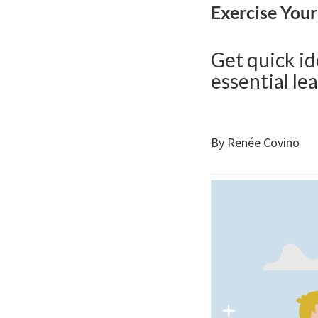
Exercise You
Get quick id
essential lea
By Renée Covino