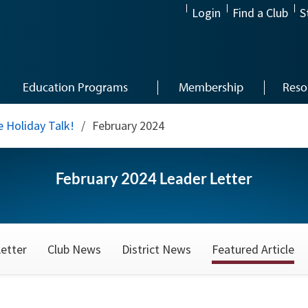
Login
Find a Club
S
Education Programs
Membership
Reso
 Holiday Talk!
/
February 2024
February 2024 Leader Letter
etter
Club News
District News
Featured Article