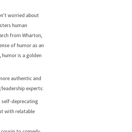
n't worried about
fosters human
earch from Wharton,
sense of humor as an
r, humor is a golden
 more authentic and
/leadership experts:
t self-deprecating
t with relatable
nd cousin to comedy