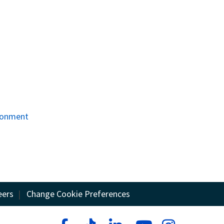
ironment
eers
|
Change Cookie Preferences