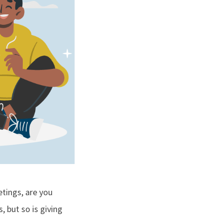
tings, are you
, but so is giving