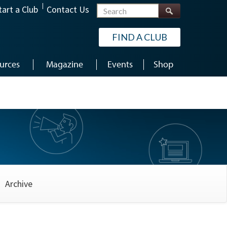
Search
tart a Club
Contact Us
FIND A CLUB
urces
Magazine
Events
Shop
Archive