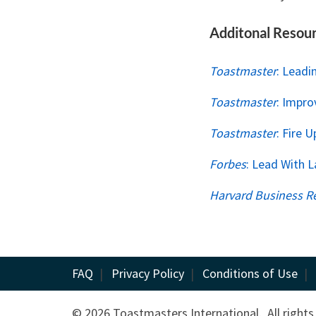
Additonal Resou
Toastmaster
: Leadi
Toastmaster
: Impro
Toastmaster
: Fire 
Forbes
: Lead With 
Harvard Business R
FAQ
|
Privacy Policy
|
Conditions of Use
|
© 2026 Toastmasters International. All rights