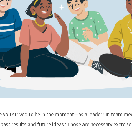
me you strived to be in the moment—as a leader? In team mee
 past results and future ideas? Those are necessary exercises