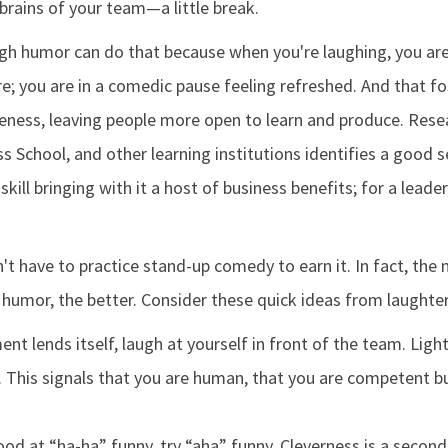
brains of your team—a little break.
gh humor can do that because when you're laughing, you are
re; you are in a comedic pause feeling refreshed. And that 
eness, leaving people more open to learn and produce. Res
s School, and other learning institutions identifies a good 
skill bringing with it a host of business benefits; for a leade
't have to practice stand-up comedy to earn it. In fact, the
 humor, the better. Consider these quick ideas from laughter
t lends itself, laugh at yourself in front of the team. Ligh
 This signals that you are human, that you are competent bu
good at “ha-ha” funny, try “aha” funny. Cleverness is a seco