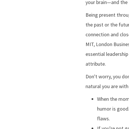
your brain—and the 
Being present throu
the past or the futu
connection and clos
MIT, London Busines
essential leadership 
attribute.
Don't worry, you don
natural you are with
When the momen
humor is good.
flaws.
If you're not 