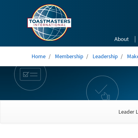
Skip to main content
About
Home
/
Membership
/
Leadership
/
Make
Leader L