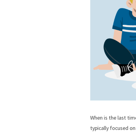
When is the last ti
typically focused on