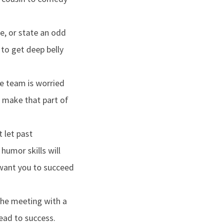
e, or state an odd
 to get deep belly
he team is worried
d make that part of
 let past
humor skills will
 want you to succeed
the meeting with a
ead to success.