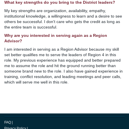
What key strengths do you bring to the District leaders?
My key strengths are organization, availability, empathy,
institutional knowledge, a willingness to learn and a desire to see
others be successful. I don't care who gets the credit as long as
the entire team is successful.
Why are you interested in serving again as a Region
Advisor?
I am interested in serving as a Region Advisor because my skill
set better qualifies me to serve the leaders of Region 4 in this
role. My previous experience has equipped and better prepared
me to assume the role and hit the ground running better than
someone brand new to the role. I also have gained experience in
training, conflict resolution, and leading meetings and peer calls,
which will serve me well in this role.
FAQ
|
Privacy Policy
|