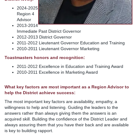
2024-2025
Region 4
Advisor
2013-2014
Immediate Past District Governor
2012-2013 District Governor
2011-2012 Lieutenant Governor Education and Training
2010-2011 Lieutenant Governor Marketing
Toastmasters honors and recognition:
2011-2012 Excellence in Education and Training Award
2010-2011 Excellence in Marketing Award
What key factors are most important as a Region Advisor to
help the District achieve success:
The most important key factors are availability, empathy, a
willingness to help and listening. Guiding the leaders to the
answers rather than always giving them the answers is an
acquired skill. Building the confidence of the District Leader and
always assuring them that you have their back and are available
is key to building rapport.