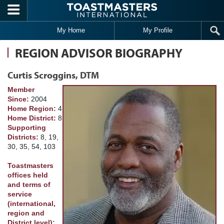
Skip to main content
My Home
My Profile
REGION ADVISOR BIOGRAPHY
Curtis Scroggins, DTM
Member
Since:
2004
Home Region:
4
Home District:
8
Supporting
Districts:
8, 19,
30, 35, 54, 103
Toastmasters
offices held
and terms of
service
(international,
region and
District level):