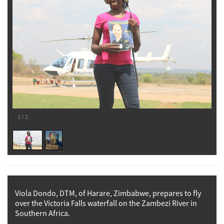
1
/
2
Viola Dondo, DTM, of Harare, Zimbabwe, prepares to fly
over the Victoria Falls waterfall on the Zambezi River in
Southern Africa.