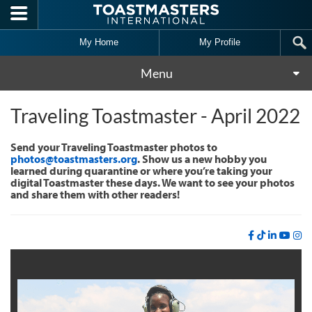
Skip to main content
My Home
My Profile
Menu
Traveling Toastmaster - April 2022
Send your Traveling Toastmaster photos to
photos@toastmasters.org
. Show us a new hobby you
learned during quarantine or where you’re taking your
digital Toastmaster these days. We want to see your photos
and share them with other readers!