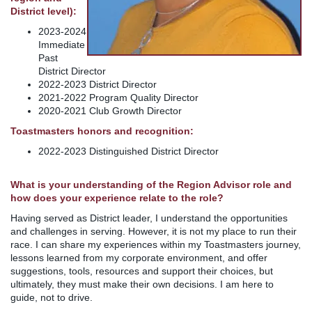
District level):
2023-2024
Immediate
Past
District Director
2022-2023 District Director
2021-2022 Program Quality Director
2020-2021 Club Growth Director
Toastmasters honors and recognition:
2022-2023 Distinguished District Director
What is your understanding of the Region Advisor role and
how does your experience relate to the role?
Having served as District leader, I understand the opportunities
and challenges in serving. However, it is not my place to run their
race. I can share my experiences within my Toastmasters journey,
lessons learned from my corporate environment, and offer
suggestions, tools, resources and support their choices, but
ultimately, they must make their own decisions. I am here to
guide, not to drive.