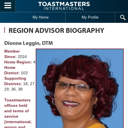
Skip to main content
My Home
My Profile
REGION ADVISOR BIOGRAPHY
Dionne Leggin, DTM
Member
Since:
2016
Home Region:
4
Home
District:
103
Supporting
Districts:
18, 27,
29, 36, 38
Toastmasters
offices held
and terms of
service
(international,
region and