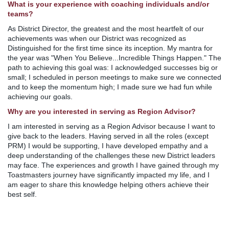
What is your experience with coaching individuals and/or
teams?
As District Director, the greatest and the most heartfelt of our
achievements was when our District was recognized as
Distinguished for the first time since its inception. My mantra for
the year was "When You Believe...Incredible Things Happen." The
path to achieving this goal was: I acknowledged successes big or
small; I scheduled in person meetings to make sure we connected
and to keep the momentum high; I made sure we had fun while
achieving our goals.
Why are you interested in serving as Region Advisor?
I am interested in serving as a Region Advisor because I want to
give back to the leaders. Having served in all the roles (except
PRM) I would be supporting, I have developed empathy and a
deep understanding of the challenges these new District leaders
may face. The experiences and growth I have gained through my
Toastmasters journey have significantly impacted my life, and I
am eager to share this knowledge helping others achieve their
best self.