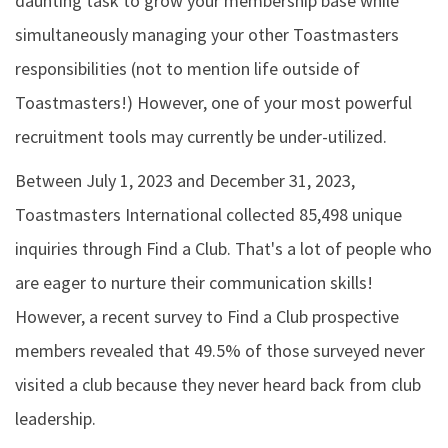
daunting task to grow your membership base while
simultaneously managing your other Toastmasters
responsibilities (not to mention life outside of
Toastmasters!) However, one of your most powerful
recruitment tools may currently be under-utilized.
Between July 1, 2023 and December 31, 2023,
Toastmasters International collected 85,498 unique
inquiries through Find a Club. That's a lot of people who
are eager to nurture their communication skills!
However, a recent survey to Find a Club prospective
members revealed that 49.5% of those surveyed never
visited a club because they never heard back from club
leadership.