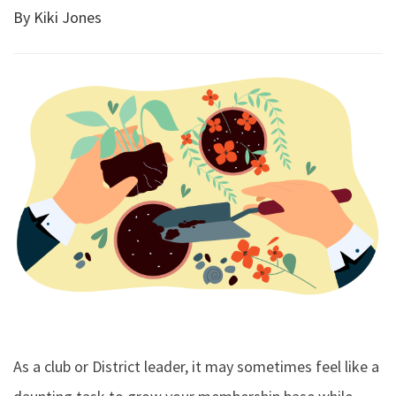
By Kiki Jones
As a club or District leader, it may sometimes feel like a