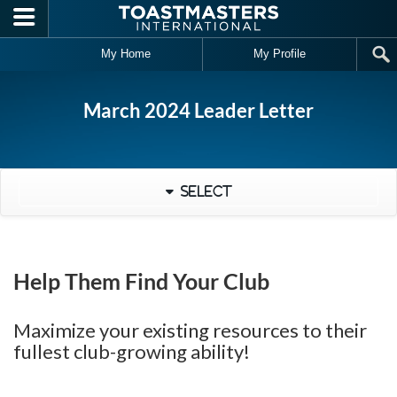
Skip to main content
My Home
My Profile
March 2024 Leader Letter
Select
Help Them Find Your Club
Maximize your existing resources to their
fullest club-growing ability!