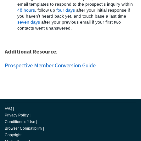
email templates to respond to the prospect's inquiry within
48 hours
, follow up
four days
after your initial response if
you haven't heard back yet, and touch base a last time
seven days
after your previous email if your first two
contacts went unanswered.
Additional Resource
:
Prospective Member Conversion Guide
FAQ
|
Privacy Policy
|
Conditions of Use
|
Browser Compatibility
|
Copyright
|