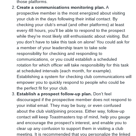
those platforms.
Create a communications monitoring plan.
A
prospective member is the most energized about visiting
your club in the days following their initial contact. By
checking your club's email (and other platforms) at least
every 48 hours, you'll be able to respond to the prospect
while they're most likely still enthusiastic about visiting. But
you don't have to take this task on alone! You could ask for
a member of your leadership team to take sole
responsibility for checking and responding to
communications, or you could establish a scheduled
rotation for which officer will take responsibility for this task
at scheduled intervals (each month, for example).
Establishing a system for checking club communications will
empower you to quickly respond to people who could be
the perfect fit for your club.
Establish a prospect follow-up plan.
Don't feel
discouraged if the prospective member does not respond to
your initial email. They may be busy, or even confused
about the club visit/joining process. Either way, follow-up
contact will keep Toastmasters top of mind, help you gauge
and encourage the prospect's interest, and enable you to
clear up any confusion to support them in visiting a club
meeting. It is recommended that you personalize the linked