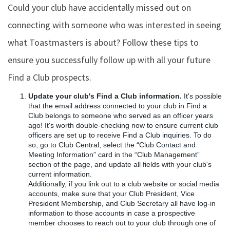
Could your club have accidentally missed out on
connecting with someone who was interested in seeing
what Toastmasters is about? Follow these tips to
ensure you successfully follow up with all your future
Find a Club prospects.
Update your club's Find a Club information.
It's possible
that the email address connected to your club in Find a
Club belongs to someone who served as an officer years
ago! It's worth double-checking now to ensure current club
officers are set up to receive Find a Club inquiries. To do
so, go to Club Central, select the “Club Contact and
Meeting Information” card in the “Club Management”
section of the page, and update all fields with your club's
current information.
Additionally, if you link out to a club website or social media
accounts, make sure that your Club President, Vice
President Membership, and Club Secretary all have log-in
information to those accounts in case a prospective
member chooses to reach out to your club through one of