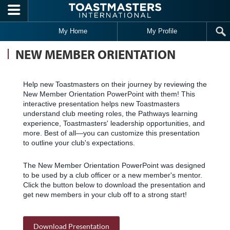
Skip to main content
My Home
My Profile
NEW MEMBER ORIENTATION
Help new Toastmasters on their journey by reviewing the
New Member Orientation PowerPoint with them! This
interactive presentation helps new Toastmasters
understand club meeting roles, the Pathways learning
experience, Toastmasters' leadership opportunities, and
more. Best of all—you can customize this presentation
to outline your club's expectations.
The New Member Orientation PowerPoint was designed
to be used by a club officer or a new member's mentor.
Click the button below to download the presentation and
get new members in your club off to a strong start!
Download Presentation