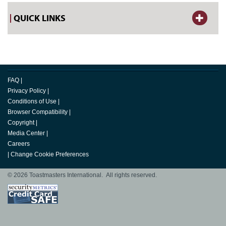
QUICK LINKS
FAQ
|
Privacy Policy
|
Conditions of Use
|
Browser Compatibility
|
Copyright
|
Media Center
|
Careers
|
Change Cookie Preferences
© 2026 Toastmasters International. All rights reserved.