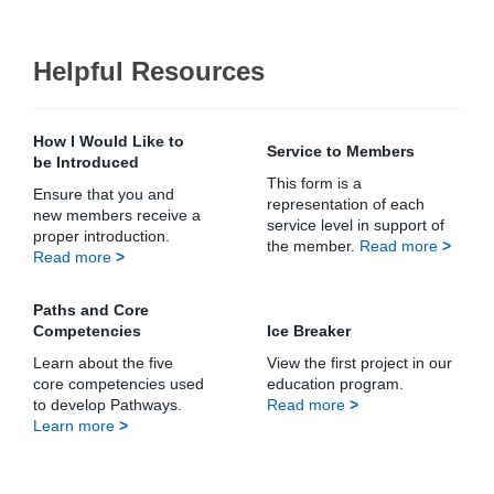
Helpful Resources
How I Would Like to
Service to Members
be Introduced
This form is a
Ensure that you and
representation of each
new members receive a
service level in support of
proper introduction.
the member.
Read more
>
Read more
>
Paths and Core
Competencies
Ice Breaker
Learn about the five
View the first project in our
core competencies used
education program.
to develop Pathways.
Read more
>
Learn more
>