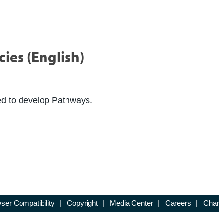
ies (English)
ed to develop Pathways.
ser Compatibility
|
Copyright
|
Media Center
|
Careers
|
Chan