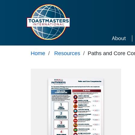
Skip to main content
About
Home
/
Resources
/
Paths and Core Co