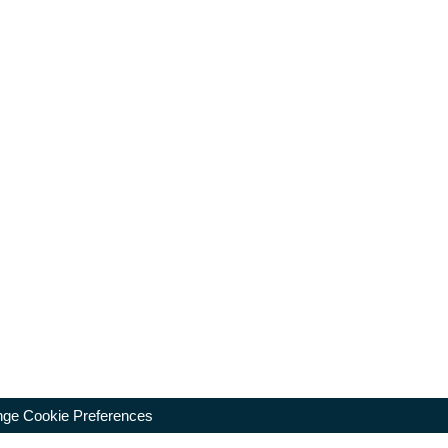
ge Cookie Preferences