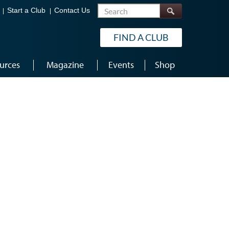
Search
Start a Club
Contact Us
FIND A CLUB
urces
Magazine
Events
Shop