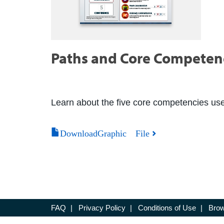
Paths and Core Competenc
Learn about the five core competencies us
DownloadGraphic File
FAQ
|
Privacy Policy
|
Conditions of Use
|
Brow