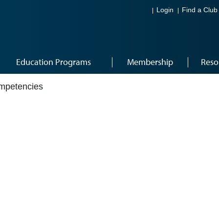
Login
Find a Club
Education Programs
Membership
Reso
mpetencies