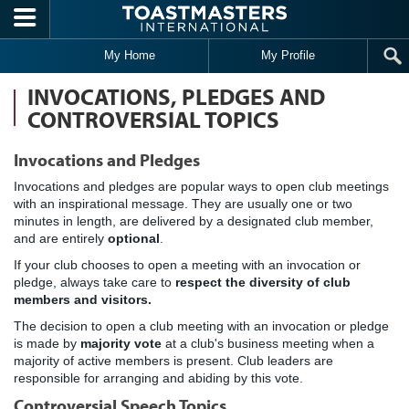
Skip to main content
My Home
My Profile
INVOCATIONS, PLEDGES AND
CONTROVERSIAL TOPICS
Invocations and Pledges
Invocations and pledges are popular ways to open club meetings
with an inspirational message. They are usually one or two
minutes in length, are delivered by a designated club member,
and are entirely
optional
.
If your club chooses to open a meeting with an invocation or
pledge, always take care to
respect the diversity of club
members and visitors.
The decision to open a club meeting with an invocation or pledge
is made by
majority vote
at a club's business meeting when a
majority of active members is present. Club leaders are
responsible for arranging and abiding by this vote.
Controversial Speech Topics