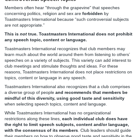
Members often hear "through the grapevine" that speeches
concerning politics, religion and sex are
forbidden
by
Toastmasters International because “such controversial subjects
are not appropriate.”
This is
not
true. Toastmasters International does not prohibit
any speech topic, content or language.
Toastmasters International recognizes that club members may
learn much about the world around them from listening to others’
speeches on a variety of subjects. This variety can add interest to
club meetings and stimulate thoughts and ideas. For these
reasons, Toastmasters International does not place restrictions on
topics, content or language in any speech.
Toastmasters International also recognizes that a club comprises
a diverse group of people
and recommends that members be
mindful of this diversity, using good taste and sensitivity
when selecting speech topics, content and language.
While Toastmasters International has no organizational
restrictions along these lines,
each individual club does have
the right to limit speech subjects, content and/or language,
with the consensus of its members
. Club leaders should guide
their members on how to observe good taste and sensitivity in the