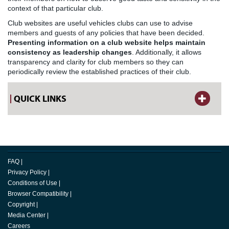
context of that particular club.
Club websites are useful vehicles clubs can use to advise
members and guests of any policies that have been decided.
Presenting information on a club website helps maintain
consistency as leadership changes
. Additionally, it allows
transparency and clarity for club members so they can
periodically review the established practices of their club.
QUICK LINKS
FAQ
|
Privacy Policy
|
Conditions of Use
|
Browser Compatibility
|
Copyright
|
Media Center
|
Careers