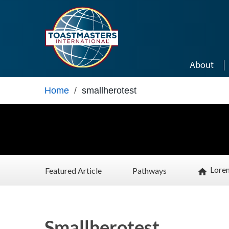
Skip to main content
About
Home
/
smallherotest
Lore
Featured Article
Pathways
home
Smallherotest