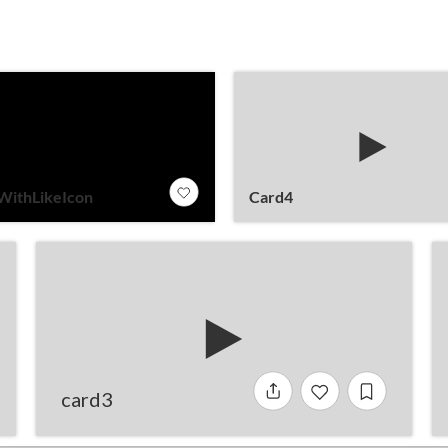
WithLikeIcon
Card4
card3