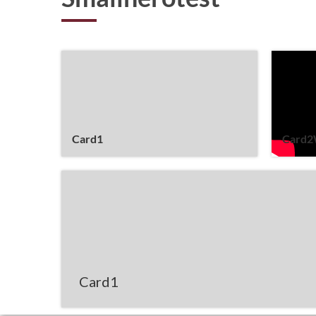
Card1
Card2
Card1