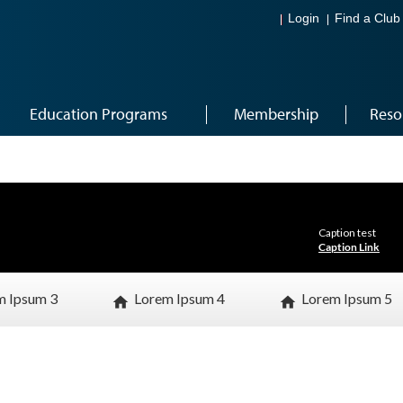
Login
Find a Club
Education Programs
Membership
Reso
Caption test
Caption Link
m Ipsum 3
Lorem Ipsum 4
Lorem Ipsum 5
home
home