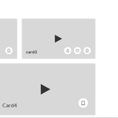
card3
Card4