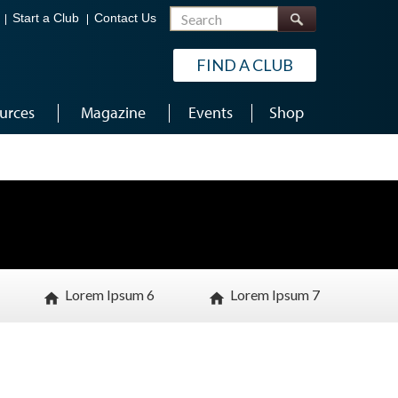
Search
Start a Club
Contact Us
FIND A CLUB
urces
Magazine
Events
Shop
Lorem Ipsum 6
Lorem Ipsum 7
home
home