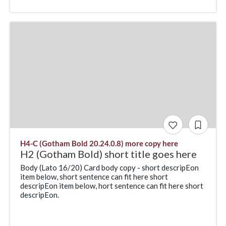
H4-C (Gotham Bold 20.24.0.8) more copy here
H2 (Gotham Bold) short title goes here
Body (Lato 16/20) Card body copy - short descripEon
item below, short sentence can fit here short
descripEon item below, hort sentence can fit here short
descripEon.