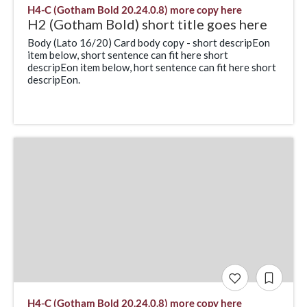
H4-C (Gotham Bold 20.24.0.8) more copy here
H2 (Gotham Bold) short title goes here
Body (Lato 16/20) Card body copy - short descripEon
item below, short sentence can fit here short
descripEon item below, hort sentence can fit here short
descripEon.
H4-C (Gotham Bold 20.24.0.8) more copy here