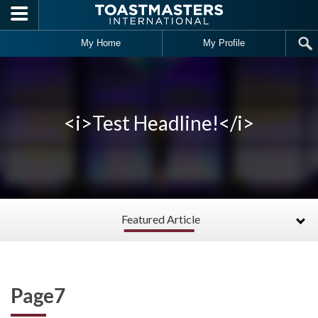
Skip to main content
My Home
My Profile
<i>Test Headline!</i>
Featured Article
Page7