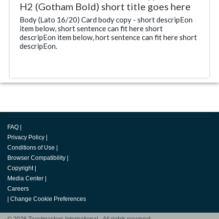
H2 (Gotham Bold) short title goes here
Body (Lato 16/20) Card body copy - short descripEon
item below, short sentence can fit here short
descripEon item below, hort sentence can fit here short
descripEon.
FAQ
|
Privacy Policy
|
Conditions of Use
|
Browser Compatibility
|
Copyright
|
Media Center
|
Careers
|
Change Cookie Preferences
© 2026 Toastmasters International. All rights reserved.