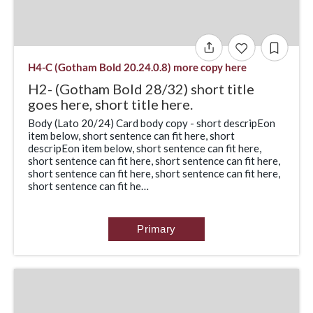
H4-C (Gotham Bold 20.24.0.8) more copy here
H2- (Gotham Bold 28/32) short title
goes here, short title here.
Body (Lato 20/24) Card body copy - short descripEon
item below, short sentence can fit here, short
descripEon item below, short sentence can fit here,
short sentence can fit here, short sentence can fit here,
short sentence can fit here, short sentence can fit here,
short sentence can fit he…
Primary