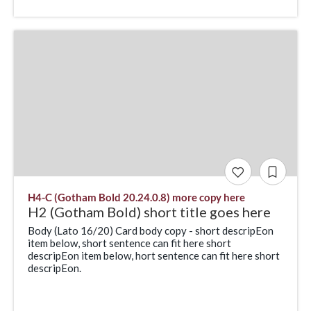
H4-C (Gotham Bold 20.24.0.8) more copy here
H2 (Gotham Bold) short title goes here
Body (Lato 16/20) Card body copy - short descripEon
item below, short sentence can fit here short
descripEon item below, hort sentence can fit here short
descripEon.