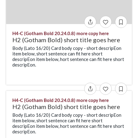
H4-C (Gotham Bold 20.24.0.8) more copy here
H2 (Gotham Bold) short title goes here
Body (Lato 16/20) Card body copy - short descripEon
item below, short sentence can fit here short
descripEon item below, hort sentence can fit here short
descripEon.
H4-C (Gotham Bold 20.24.0.8) more copy here
H2 (Gotham Bold) short title goes here
Body (Lato 16/20) Card body copy - short descripEon
item below, short sentence can fit here short
descripEon item below, hort sentence can fit here short
descripEon.