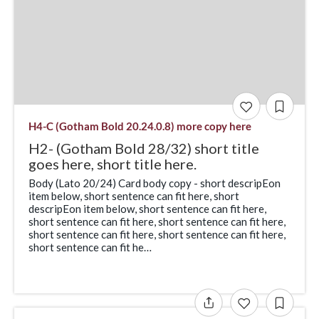
H4-C (Gotham Bold 20.24.0.8) more copy here
H2- (Gotham Bold 28/32) short title
goes here, short title here.
Body (Lato 20/24) Card body copy - short descripEon
item below, short sentence can fit here, short
descripEon item below, short sentence can fit here,
short sentence can fit here, short sentence can fit here,
short sentence can fit here, short sentence can fit here,
short sentence can fit he…