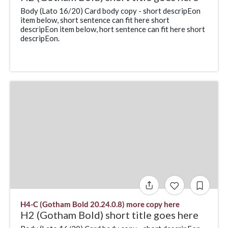
Body (Lato 16/20) Card body copy - short descripEon
item below, short sentence can fit here short
descripEon item below, hort sentence can fit here short
descripEon.
H4-C (Gotham Bold 20.24.0.8) more copy here
H2 (Gotham Bold) short title goes here