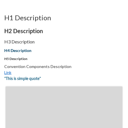
H1 Description
H2 Description
H3 Description
H4 Description
H5 Description
Convention Components Description
Link
"This is simple quote"