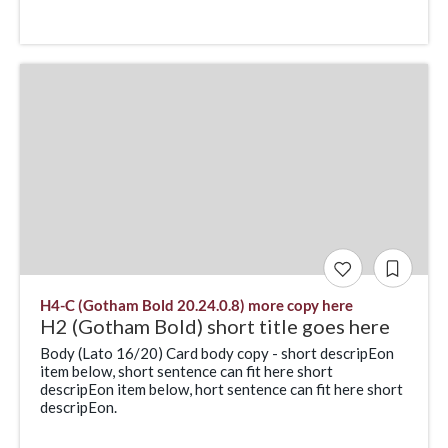
H4-C (Gotham Bold 20.24.0.8) more copy here
H2 (Gotham Bold) short title goes here
Body (Lato 16/20) Card body copy - short descripEon
item below, short sentence can fit here short
descripEon item below, hort sentence can fit here short
descripEon.