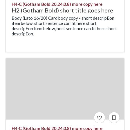
H4-C (Gotham Bold 20.24.0.8) more copy here
H2 (Gotham Bold) short title goes here
Body (Lato 16/20) Card body copy - short descripEon
item below, short sentence can fit here short
descripEon item below, hort sentence can fit here short
descripEon.
H4-C (Gotham Bold 20.24.0.8) more copy here