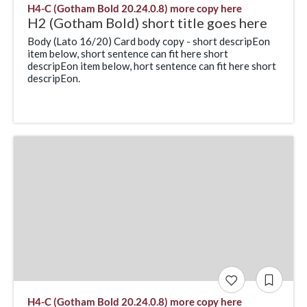
H4-C (Gotham Bold 20.24.0.8) more copy here
H2 (Gotham Bold) short title goes here
Body (Lato 16/20) Card body copy - short descripEon
item below, short sentence can fit here short
descripEon item below, hort sentence can fit here short
descripEon.
H4-C (Gotham Bold 20.24.0.8) more copy here