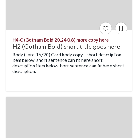
H4-C (Gotham Bold 20.24.0.8) more copy here
H2 (Gotham Bold) short title goes here
Body (Lato 16/20) Card body copy - short descripEon
item below, short sentence can fit here short
descripEon item below, hort sentence can fit here short
descripEon.