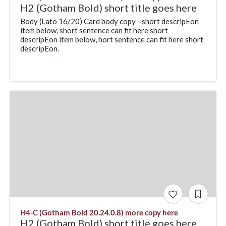
H2 (Gotham Bold) short title goes here
Body (Lato 16/20) Card body copy - short descripEon
item below, short sentence can fit here short
descripEon item below, hort sentence can fit here short
descripEon.
H4-C (Gotham Bold 20.24.0.8) more copy here
H2 (Gotham Bold) short title goes here