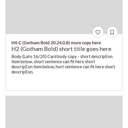
H4-C (Gotham Bold 20.24.0.8) more copy here
H2 (Gotham Bold) short title goes here
Body (Lato 16/20) Card body copy - short descripEon
item below, short sentence can fit here short
descripEon item below, hort sentence can fit here short
descripEon.