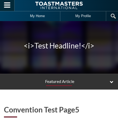
Skip to main content
My Home
My Profile
<i>Test Headline!</i>
Featured Article
Convention Test Page5