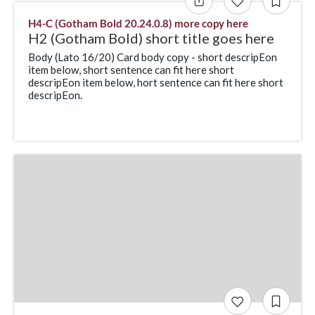
H4-C (Gotham Bold 20.24.0.8) more copy here
H2 (Gotham Bold) short title goes here
Body (Lato 16/20) Card body copy - short descripEon
item below, short sentence can fit here short
descripEon item below, hort sentence can fit here short
descripEon.