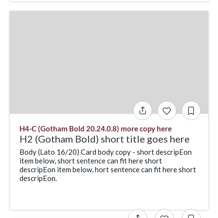
H4-C (Gotham Bold 20.24.0.8) more copy here
H2 (Gotham Bold) short title goes here
Body (Lato 16/20) Card body copy - short descripEon
item below, short sentence can fit here short
descripEon item below, hort sentence can fit here short
descripEon.