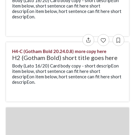
Body (Lato 16/20) Card body copy - short descripEon
item below, short sentence can fit here short
descripEon item below, hort sentence can fit here short
descripEon.
H4-C (Gotham Bold 20.24.0.8) more copy here
H2 (Gotham Bold) short title goes here
Body (Lato 16/20) Card body copy - short descripEon
item below, short sentence can fit here short
descripEon item below, hort sentence can fit here short
descripEon.