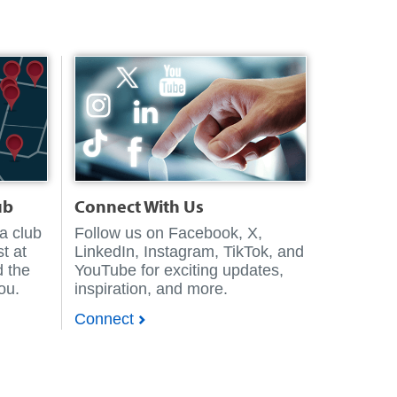
ub
Connect With Us
 a club
Follow us on Facebook, X,
t at
LinkedIn, Instagram, TikTok, and
d the
YouTube for exciting updates,
you.
inspiration, and more.
Connect