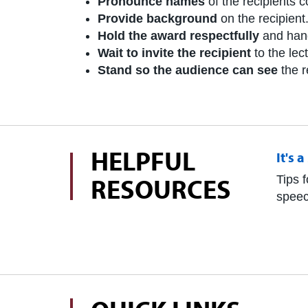
Pronounce names
of the recipients co
Provide background
on the recipient
Hold the award respectfully
and hand 
Wait to invite the recipient
to the lec
Stand so the audience can see
the r
HELPFUL
It's 
RESOURCES
Tips f
speec