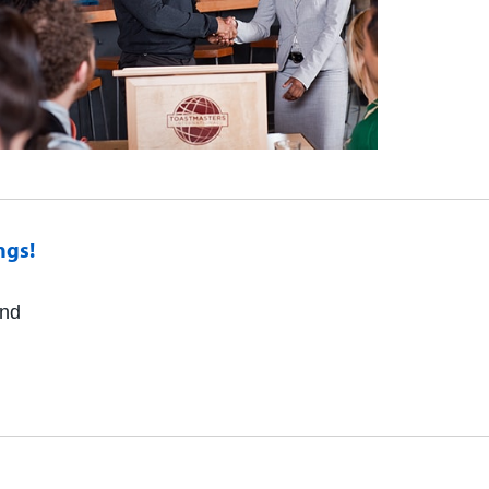
ngs!
and