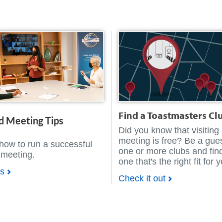
Find a Toastmasters Cl
d Meeting Tips
Did you know that visiting
meeting is free? Be a gues
how to run a successful
one or more clubs and fin
 meeting.
one that's the right fit for 
ps
Check it out