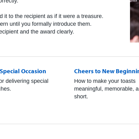
rrectly.
.
it to the recipient as if it were a treasure.
tern until you formally introduce them.
ecipient and the award clearly.
a Special Occasion
Cheers to New Beginni
or delivering special
How to make your toasts
hes.
meaningful, memorable, 
short.