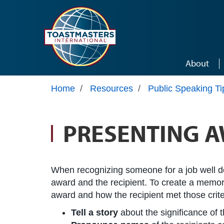
Skip to main content
About
Home
/
Resources
/
Public Speaking Ti
PRESENTING 
When recognizing someone for a job well done
award and the recipient. To create a memorab
award and how the recipient met those crite
Tell a story
about the significance of 