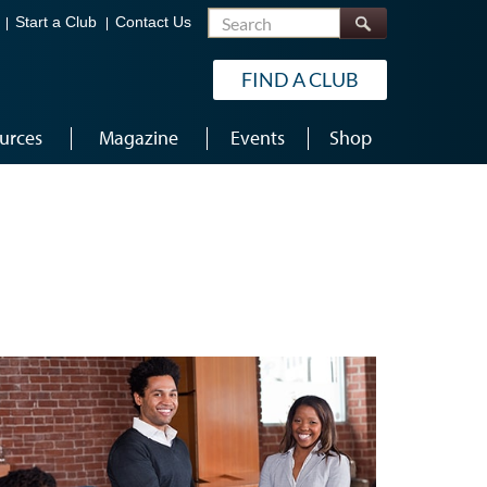
Search
Start a Club
Contact Us
FIND A CLUB
urces
Magazine
Events
Shop