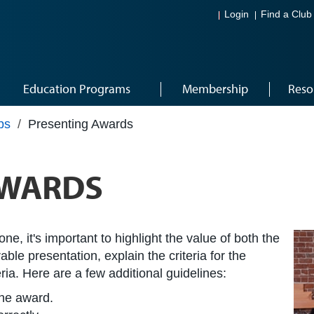
Login
Find a Club
Education Programs
Membership
Reso
ps
/
Presenting Awards
AWARDS
, it's important to highlight the value of both the
le presentation, explain the criteria for the
ria. Here are a few additional guidelines:
the award.