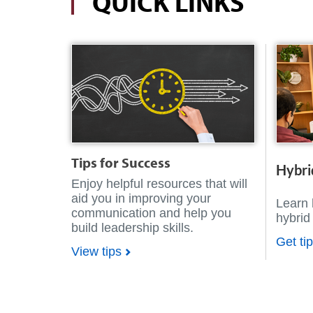
QUICK LINKS
Tips for Success
Hybri
Enjoy helpful resources that will
aid you in improving your
Learn 
communication and help you
hybrid
build leadership skills.
Get ti
View tips