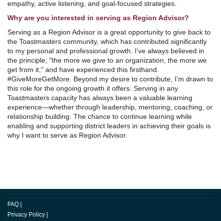
empathy, active listening, and goal-focused strategies.
Why are you interested in serving as Region Advisor?
Serving as a Region Advisor is a great opportunity to give back to
the Toastmasters community, which has contributed significantly
to my personal and professional growth. I’ve always believed in
the principle, "the more we give to an organization, the more we
get from it," and have experienced this firsthand.
#GiveMoreGetMore. Beyond my desire to contribute, I’m drawn to
this role for the ongoing growth it offers. Serving in any
Toastmasters capacity has always been a valuable learning
experience—whether through leadership, mentoring, coaching, or
relationship building. The chance to continue learning while
enabling and supporting district leaders in achieving their goals is
why I want to serve as Region Advisor.
FAQ
|
Privacy Policy
|