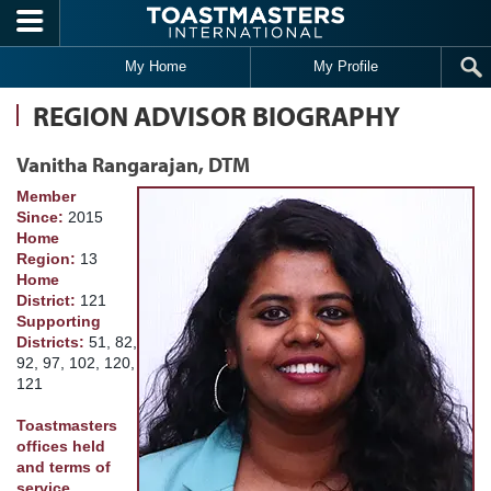
Skip to main content
My Home
My Profile
REGION ADVISOR BIOGRAPHY
Vanitha Rangarajan, DTM
Member
Since:
2015
Home
Region:
13
Home
District:
121
Supporting
Districts:
51, 82,
92, 97, 102, 120,
121
Toastmasters
offices held
and terms of
service