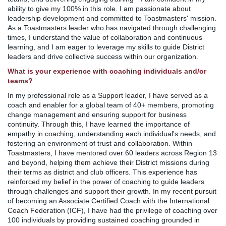
ability to give my 100% in this role. I am passionate about
leadership development and committed to Toastmasters' mission.
As a Toastmasters leader who has navigated through challenging
times, I understand the value of collaboration and continuous
learning, and I am eager to leverage my skills to guide District
leaders and drive collective success within our organization.
What is your experience with coaching individuals and/or
teams?
In my professional role as a Support leader, I have served as a
coach and enabler for a global team of 40+ members, promoting
change management and ensuring support for business
continuity. Through this, I have learned the importance of
empathy in coaching, understanding each individual's needs, and
fostering an environment of trust and collaboration. Within
Toastmasters, I have mentored over 60 leaders across Region 13
and beyond, helping them achieve their District missions during
their terms as district and club officers. This experience has
reinforced my belief in the power of coaching to guide leaders
through challenges and support their growth. In my recent pursuit
of becoming an Associate Certified Coach with the International
Coach Federation (ICF), I have had the privilege of coaching over
100 individuals by providing sustained coaching grounded in