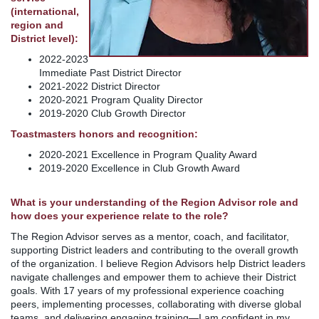
(international,
region and
District level):
2022-2023
Immediate Past District Director
2021-2022 District Director
2020-2021 Program Quality Director
2019-2020 Club Growth Director
Toastmasters honors and recognition:
2020-2021 Excellence in Program Quality Award
2019-2020 Excellence in Club Growth Award
What is your understanding of the Region Advisor role and
how does your experience relate to the role?
The Region Advisor serves as a mentor, coach, and facilitator,
supporting District leaders and contributing to the overall growth
of the organization. I believe Region Advisors help District leaders
navigate challenges and empower them to achieve their District
goals. With 17 years of my professional experience coaching
peers, implementing processes, collaborating with diverse global
teams, and delivering engaging training—I am confident in my