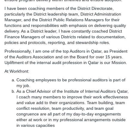
I have been coaching members of the District Directorate,
particularly the District leadership team, District Administration
Manager, and the District Public Relations Managers for their
functions and responsibilities with emphasis on delivering quality
delivery. As a District leader, I have constantly coached District
Finance Managers of various Districts related to documentation,
policies and protocols, reporting, and stewardship roles.
Professionally, I am one of the top Auditors in Qatar, as President
of the Auditors Association and on the Board for over 15 years.
Upliftment of the internal audit profession in Qatar is our Mission.
At Workfront:
Coaching employees to be professional auditors is part of
my job.
As a Chief Advisor of the Institute of Internal Auditors Qatar,
I coach many members to improve their work effectiveness
and value add to their organizations. Team building, team
conflict resolution, team productivity, and team goal
congruence are all part of my day-to-day engagements
either at work or in my professional arrangements outside
in various capacities