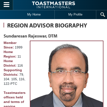
Skip to main content
My Home
My Profile
REGION ADVISOR BIOGRAPHY
Sundaresan Rajeswar, DTM
Member
Since:
1999
Home
Region:
11
Home
District:
116
Supporting
Districts:
79,
104. 105, 116,
122-PTC
Toastmasters
offices held
and terms of
service