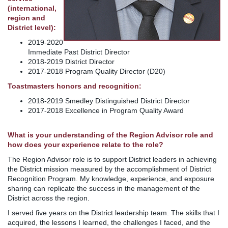
(international,
region and
District level):
2019-2020
Immediate Past District Director
2018-2019 District Director
2017-2018 Program Quality Director (D20)
Toastmasters honors and recognition:
2018-2019 Smedley Distinguished District Director
2017-2018 Excellence in Program Quality Award
What is your understanding of the Region Advisor role and
how does your experience relate to the role?
The Region Advisor role is to support District leaders in achieving
the District mission measured by the accomplishment of District
Recognition Program. My knowledge, experience, and exposure
sharing can replicate the success in the management of the
District across the region.
I served five years on the District leadership team. The skills that I
acquired, the lessons I learned, the challenges I faced, and the