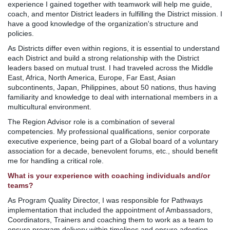
experience I gained together with teamwork will help me guide,
coach, and mentor District leaders in fulfilling the District mission. I
have a good knowledge of the organization's structure and
policies.
As Districts differ even within regions, it is essential to understand
each District and build a strong relationship with the District
leaders based on mutual trust. I had traveled across the Middle
East, Africa, North America, Europe, Far East, Asian
subcontinents, Japan, Philippines, about 50 nations, thus having
familiarity and knowledge to deal with international members in a
multicultural environment.
The Region Advisor role is a combination of several
competencies. My professional qualifications, senior corporate
executive experience, being part of a Global board of a voluntary
association for a decade, benevolent forums, etc., should benefit
me for handling a critical role.
What is your experience with coaching individuals and/or
teams?
As Program Quality Director, I was responsible for Pathways
implementation that included the appointment of Ambassadors,
Coordinators, Trainers and coaching them to work as a team to
ensure program delivery within timelines and ensure adoption.