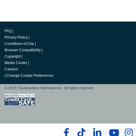
FAQ
|
Privacy Policy
|
Conditions of Use
|
Browser Compatibility
|
Copyright
|
Media Center
|
Careers
|
Change Cookie Preferences
© 2026 Toastmasters International. All rights reserved.