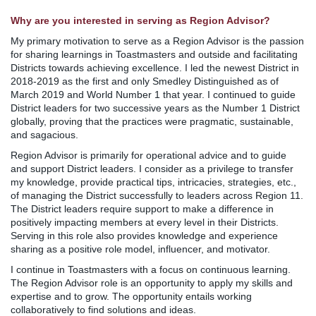
Why are you interested in serving as Region Advisor?
My primary motivation to serve as a Region Advisor is the passion
for sharing learnings in Toastmasters and outside and facilitating
Districts towards achieving excellence. I led the newest District in
2018-2019 as the first and only Smedley Distinguished as of
March 2019 and World Number 1 that year. I continued to guide
District leaders for two successive years as the Number 1 District
globally, proving that the practices were pragmatic, sustainable,
and sagacious.
Region Advisor is primarily for operational advice and to guide
and support District leaders. I consider as a privilege to transfer
my knowledge, provide practical tips, intricacies, strategies, etc.,
of managing the District successfully to leaders across Region 11.
The District leaders require support to make a difference in
positively impacting members at every level in their Districts.
Serving in this role also provides knowledge and experience
sharing as a positive role model, influencer, and motivator.
I continue in Toastmasters with a focus on continuous learning.
The Region Advisor role is an opportunity to apply my skills and
expertise and to grow. The opportunity entails working
collaboratively to find solutions and ideas.