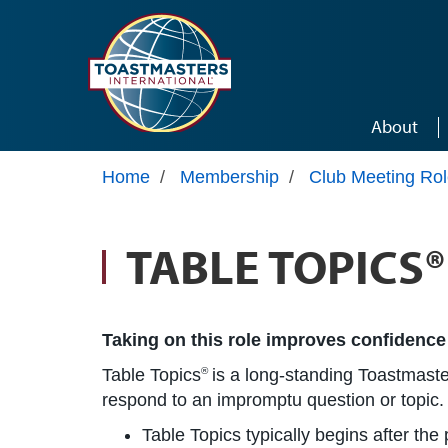
Skip to main content
About
Home
/
Membership
/
Club Meeting Ro
TABLE TOPICS
Taking on this role improves confidence
Table Topics
is a long-standing Toastmaster
®
respond to an impromptu question or topic.
Table Topics typically begins after th