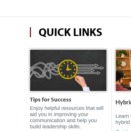
QUICK LINKS
Tips for Success
Hybri
Enjoy helpful resources that will
aid you in improving your
Learn 
communication and help you
hybrid
build leadership skills.