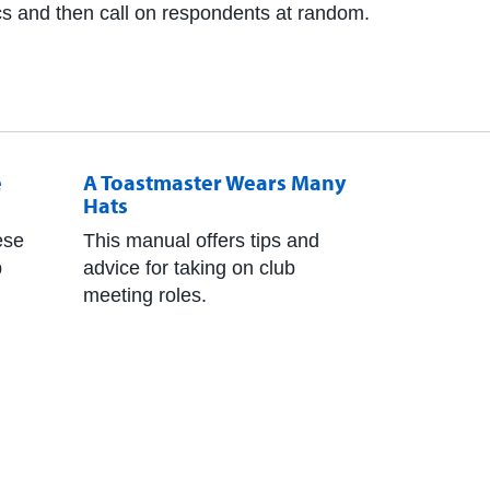
ics and then call on respondents at random.
e
A Toastmaster Wears Many
Hats
ese
This manual offers tips and
p
advice for taking on club
meeting roles.