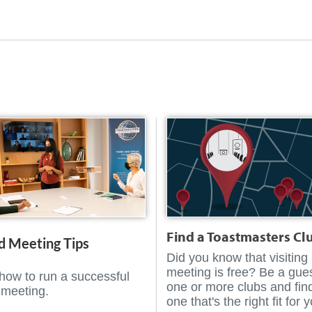
Find a Toastmasters Cl
d Meeting Tips
Did you know that visiting
meeting is free? Be a gues
how to run a successful
one or more clubs and fin
 meeting.
one that's the right fit for 