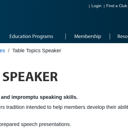
Login
Find a Club
Education Programs
Membership
Reso
les
/
Table Topics Speaker
® SPEAKER
 and impromptu speaking skills.
s tradition intended to help members develop their abilit
e prepared speech presentations.