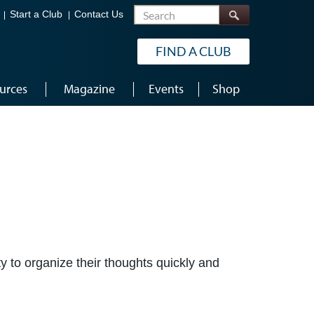
Search
Start a Club
Contact Us
FIND A CLUB
urces
Magazine
Events
Shop
y to organize their thoughts quickly and