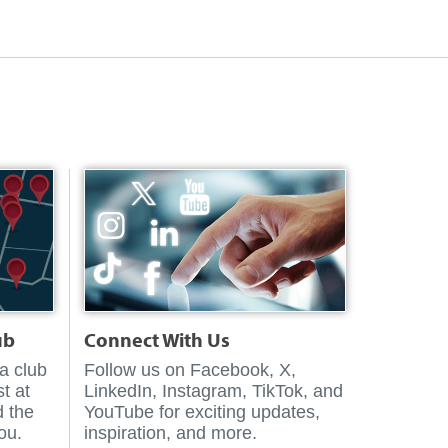
ub
Connect With Us
 a club
Follow us on Facebook, X,
t at
LinkedIn, Instagram, TikTok, and
d the
YouTube for exciting updates,
you.
inspiration, and more.