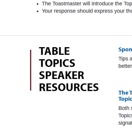
The Toastmaster will introduce the Top
Your response should express your thou
TABLE
Spon
TOPICS
Tips 
bette
SPEAKER
RESOURCES
The T
Topi
Both 
Topic
signa