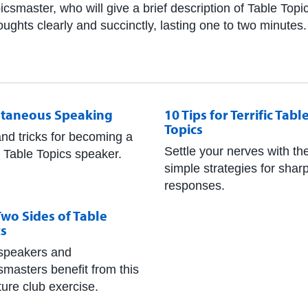
icsmaster, who will give a brief description of Table Top
ghts clearly and succinctly, lasting one to two minutes.
taneous Speaking
10 Tips for Terrific Tabl
Topics
and tricks for becoming a
Settle your nerves with th
r Table Topics speaker.
simple strategies for shar
responses.
wo Sides of Table
cs
speakers and
smasters benefit from this
ture club exercise.