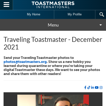
Skip to main content
My Home
My Profile
Menu
Traveling Toastmaster - December
2021
Send your Traveling Toastmaster photos to
photos@toastmasters.org
. Show us a new hobby you
learned during quarantine or where you’re taking your
digital Toastmaster these days. We want to see your photos
and share them with other readers!