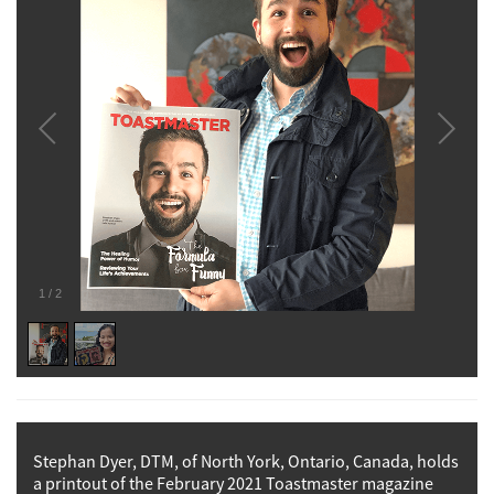
1
/
2
Stephan Dyer, DTM, of North York, Ontario, Canada, holds
a printout of the February 2021 Toastmaster magazine