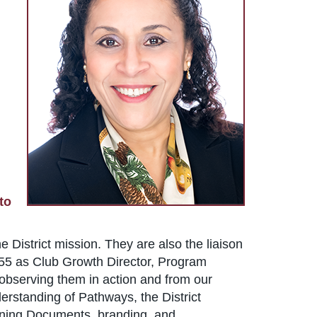
to
e District mission. They are also the liaison
t 55 as Club Growth Director, Program
m observing them in action and from our
derstanding of Pathways, the District
erning Documents, branding, and