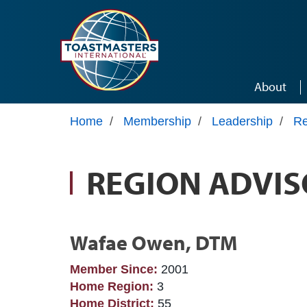
Skip to main content
About
Home
/
Membership
/
Leadership
/
Re
REGION ADVIS
Wafae Owen, DTM
Member Since:
2001
Home Region:
3
Home District:
55