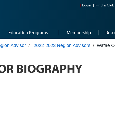
Login
Find a Club
Education Programs
Membership
Reso
gion Advisor
/
2022-2023 Region Advisors
/
Wafae 
OR BIOGRAPHY