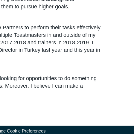
them to pursue higher goals.
rtners to perform their tasks effectively.
ltiple Toastmasters in and outside of my
 2017-2018 and trainers in 2018-2019. I
irector in Turkey last year and this year in
 looking for opportunities to do something
s. Moreover, I believe I can make a
ge Cookie Preferences