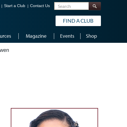
Search
Start a Club
Contact Us
FIND A CLUB
urces
Magazine
Events
Shop
Owen