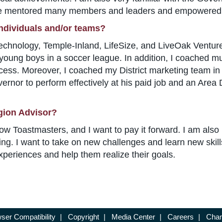
have mentored many members and leaders and empowered 
individuals and/or teams?
ology, Temple-Inland, LifeSize, and LiveOak Venture Pa
young boys in a soccer league. In addition, I coached mu
cess. Moreover, I coached my District marketing team in
rnor to perform effectively at his paid job and an Area D
gion Advisor?
low Toastmasters, and I want to pay it forward. I am also
ng. I want to take on new challenges and learn new skill
experiences and help them realize their goals.
ser Compatibility
|
Copyright
|
Media Center
|
Careers
|
Chan