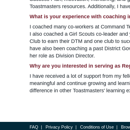
Toastmasters resources. Additionally, I 
What is your experience with coaching 
I coached many co-workers at Command Techn
I also coached a Girl Scouts co-leader and 
Club to earn their DTM and one club to suc
have also been coaching a past District Gove
her role as Division Director.
Why are you interested in serving as Re
I have received a lot of support from my fel
meaningful and continue growing and learni
difference in other Toastmasters' learning 
FAQ
|
Privacy Policy
|
Conditions of Use
|
Brow