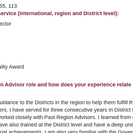
 55, 113
rvice (international, region and District level):
ector
lity Award
n Advisor role and how does your experience relate 
nce to the Districts in the region to help them fulfill th
s. I have served for three consecutive years in Distric
d worked closely with Past Region Advisors. I learned fro
ave also trained at the District level and have a deep un
oal achievements. I am also very familiar with the Gov