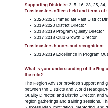
Supporting Districts:
3, 5, 16, 23, 25, 34,
Toastmasters offices held and terms of se
2020-2021 Immediate Past District Dir
2019-2020 District Director
2018-2019 Program Quality Director
2017-2018 Club Growth Director
Toastmasters honors and recognition:
2018-2019 Excellence in Program Qua
What is your understanding of the Regio
the role?
The Region Advisor provides support and guida
between the Districts and World Headquarter
Quality Director, and District Director, an
region gatherings and training sessions. I h
Success Plan, motivation, mentoring, and g