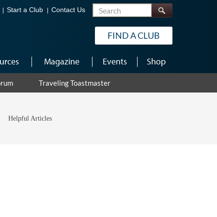
Search
Start a Club
Contact Us
FIND A CLUB
urces
Magazine
Events
Shop
orum
Traveling Toastmaster
Helpful Articles