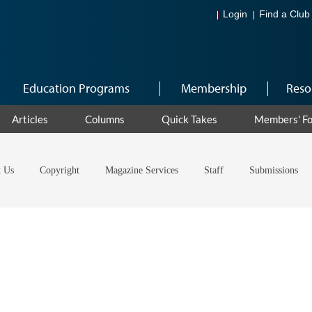
Login
Find a Club
Education Programs
Membership
Reso
Articles
Columns
Quick Takes
Members' F
t Us
Copyright
Magazine Services
Staff
Submissions