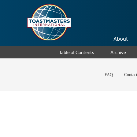
Skip to main content
About
Table of Contents
Archive
FAQ
Contac