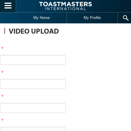
Skip to main content
My Home
My Profile
VIDEO UPLOAD