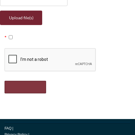
Upload file(s)
FAQ
|
Privacy Policy
|