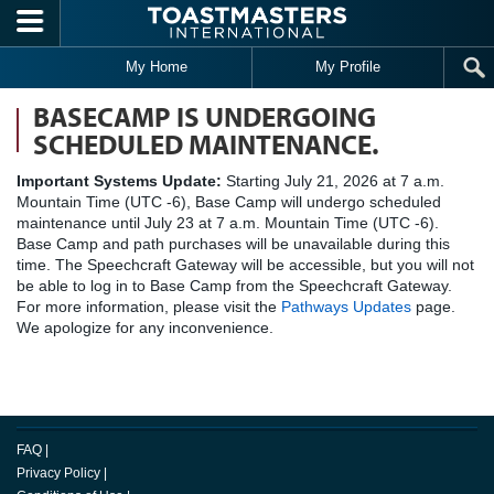
Skip to main content
My Home
My Profile
BASECAMP IS UNDERGOING
SCHEDULED MAINTENANCE.
Important Systems Update:
Starting July 21, 2026 at 7 a.m.
Mountain Time (UTC -6), Base Camp will undergo scheduled
maintenance until July 23 at 7 a.m. Mountain Time (UTC -6).
Base Camp and path purchases will be unavailable during this
time. The Speechcraft Gateway will be accessible, but you will not
be able to log in to Base Camp from the Speechcraft Gateway.
For more information, please visit the
Pathways Updates
page.
We apologize for any inconvenience.
FAQ
|
Privacy Policy
|