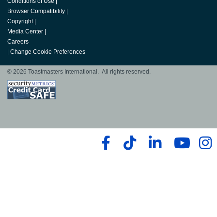
Conditions of Use
|
Browser Compatibility
|
Copyright
|
Media Center
|
Careers
|
Change Cookie Preferences
© 2026 Toastmasters International. All rights reserved.