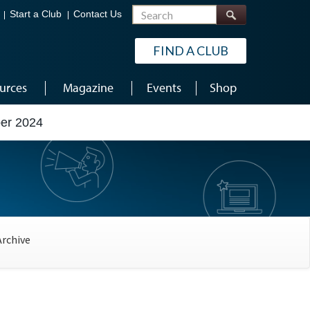
Search
Start a Club
Contact Us
FIND A CLUB
urces
Magazine
Events
Shop
er 2024
Archive