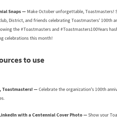
nial Snaps —
Make October unforgettable, Toastmasters! 
club, District, and friends celebrating Toastmasters' 100th a
ollowing the #Toastmasters and #Toastmasters100Years hash
ng celebrations this month!
ources to use
, Toastmasters! —
Celebrate the organization’s 100th anni
es.
 LinkedIn with a Centennial Cover Photo —
Show your Toas