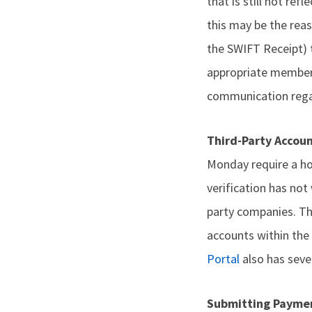
that is still not ref
this may be the reas
the SWIFT Receipt) 
appropriate members
communication regar
Third-Party Accou
Monday require a hos
verification has not
party companies. The
accounts within the 
Portal
also has sever
Submitting Payme