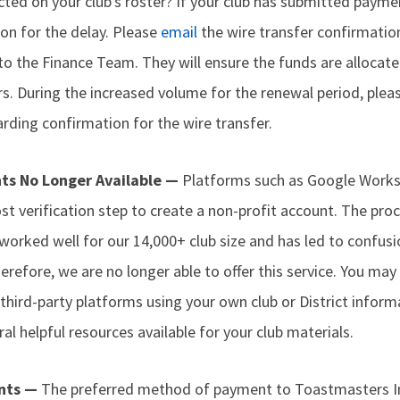
lected on your club's roster? If your club has submitted payme
on for the delay. Please
email
the wire transfer confirmati
to the Finance Team. They will ensure the funds are allocat
. During the increased volume for the renewal period, plea
ding confirmation for the wire transfer.
nts No Longer Available —
Platforms such as Google Works
t verification step to create a non-profit account. The proc
 worked well for our 14,000+ club size and has led to confusi
refore, we are no longer able to offer this service. You may s
third-party platforms using your own club or District infor
al helpful resources available for your club materials.
nts —
The preferred method of payment to Toastmasters Int