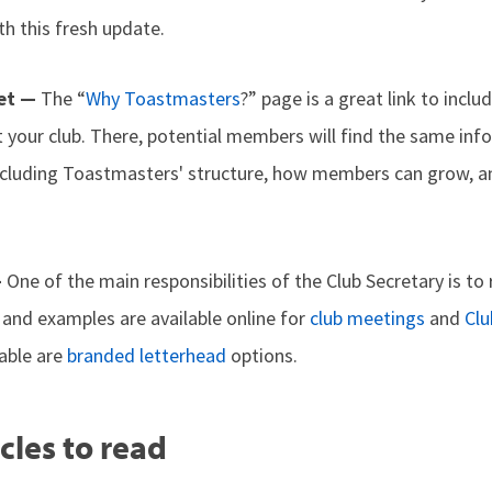
h this fresh update.
ket —
The “
Why Toastmasters
?” page is a great link to inclu
it your club. There, potential members will find the same in
ncluding Toastmasters' structure, how members can grow, a
—
One of the main responsibilities of the Club Secretary is t
and examples are available online for
club meetings
and
Clu
lable are
branded letterhead
options.
cles to read