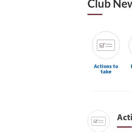
Club Ne
Actions to
take
Act