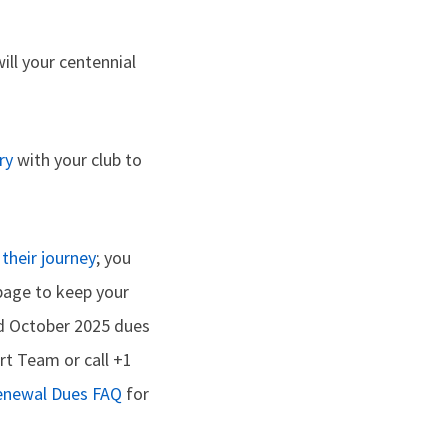
ill your centennial
ry
with your club to
their journey
; you
age to keep your
nd October 2025 dues
t Team or call +1
enewal Dues FAQ
for