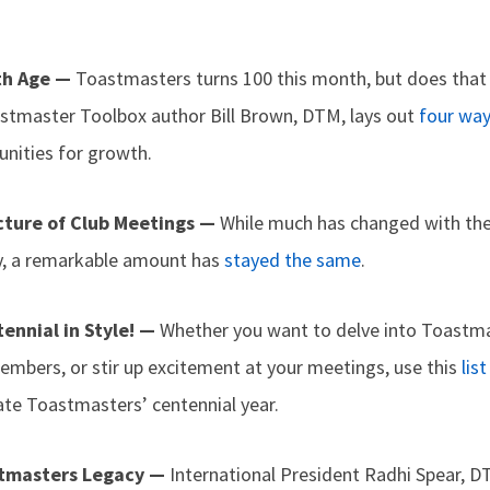
th Age —
Toastmasters turns 100 this month, but does that
stmaster Toolbox author Bill Brown, DTM, lays out
four wa
tunities for growth.
cture of Club Meetings —
While much has changed with the
ry, a remarkable amount has
stayed the same
.
ennial in Style! —
Whether you want to delve into Toastmas
embers, or stir up excitement at your meetings, use this
lis
ate Toastmasters’ centennial year.
stmasters Legacy —
International President Radhi Spear, DT