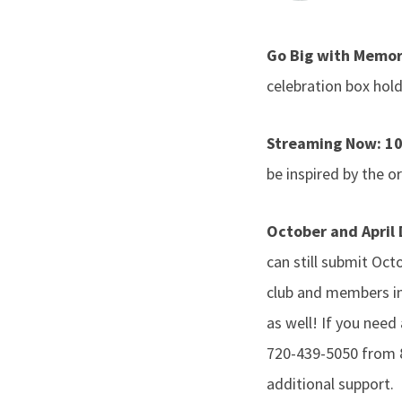
Go Big with Memor
celebration box hol
Streaming Now: 10
be inspired by the o
October and April
can still submit Oc
club and members in
as well! If you need
720-439-5050 from 
additional support.