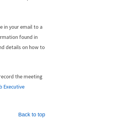
de in your email to a
formation found in
nd details on how to
o record the meeting
b Executive
Back to top