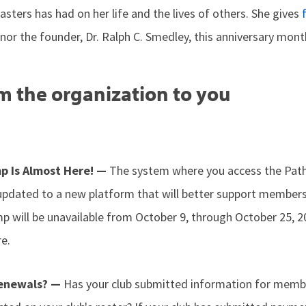
ters has had on her life and the lives of others. She gives
or the founder, Dr. Ralph C. Smedley, this anniversary mont
m the organization to you
p Is Almost Here! —
The system where you access the Pat
 updated to a new platform that will better support members.
mp will be unavailable from October 9, through October 25, 
e.
Renewals? —
Has your club submitted information for memb