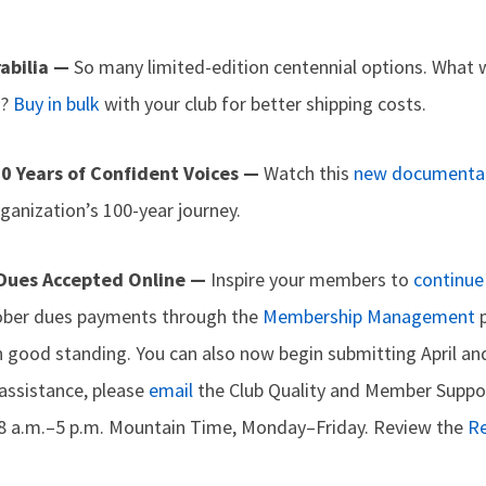
abilia —
So many limited-edition centennial options. What w
d?
Buy in bulk
with your club for better shipping costs.
0 Years of Confident Voices —
Watch this
new documenta
rganization’s 100-year journey.
 Dues Accepted Online —
Inspire your members to
continue 
tober dues payments through the
Membership Management
p
 good standing. You can also now begin submitting April a
 assistance, please
email
the Club Quality and Member Suppor
8 a.m.–5 p.m. Mountain Time, Monday–Friday. Review the
R