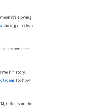
 mean it’s slowing
ys
the organization
 club experience
ters’ history,
t of ideas
for how
M, reflects on the