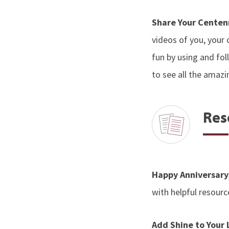
Share Your Centen
videos of you, your 
fun by using and f
to see all the amazi
Res
Happy Anniversary
with helpful resourc
Add Shine to Your