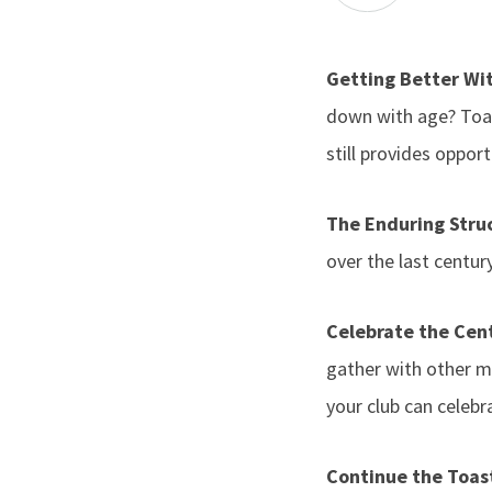
Getting Better Wi
down with age? Toa
still provides oppor
The Enduring Stru
over the last centu
Celebrate the Cent
gather with other m
your club can celebr
Continue the Toa