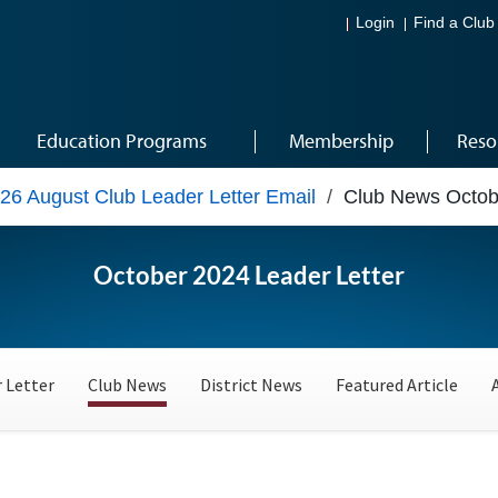
Login
Find a Club
Education Programs
Membership
Reso
26 August Club Leader Letter Email
/
Club News Octob
October 2024 Leader Letter
 Letter
Club News
District News
Featured Article