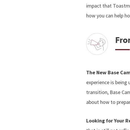
impact that Toastmas
how you can help hon
Fro
The New Base Cam
experience is being
transition, Base Ca
about how to prepar
Looking for Your 