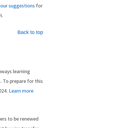
four suggestions
for
h.
Back to top
hways learning
 To prepare for this
2024.
Learn more
ers to be renewed