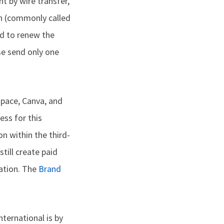
nt by wire transfer,
on (commonly called
ed to renew the
se send only one
pace, Canva, and
ess for this
on within the third-
till create paid
mation. The
Brand
ernational is by