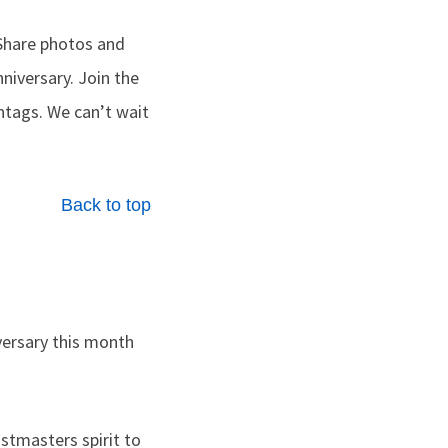
Share photos and
nniversary. Join the
tags. We can’t wait
Back to top
versary this month
tmasters spirit to