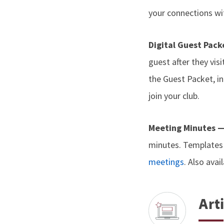
your connections wit
Digital Guest Pac
guest after they vis
the Guest Packet, i
join your club.
Meeting Minutes 
minutes. Templates 
meetings
. Also avai
Arti