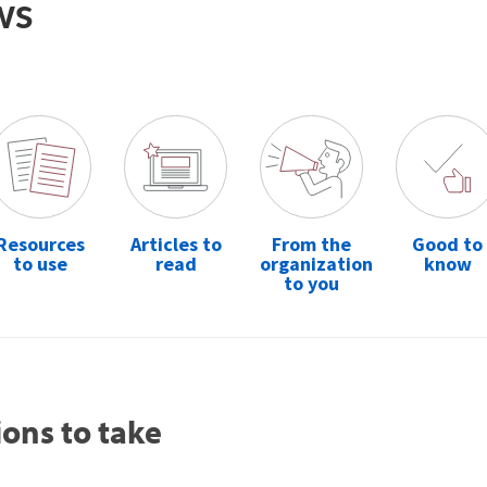
ws
Resources
Articles to
From the
Good to
to use
read
organization
know
to you
ions to take