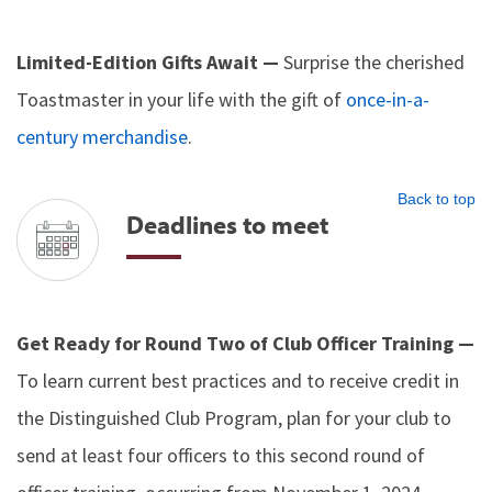
Limited-Edition Gifts Await —
Surprise the cherished
Toastmaster in your life with the gift of
once-in-a-
century merchandise
.
Back to top
Deadlines to meet
Get Ready for Round Two of Club Officer Training —
To learn current best practices and to receive credit in
the Distinguished Club Program, plan for your club to
send at least four officers to this second round of