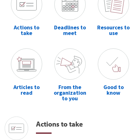
Actions to
Deadlines to
Resources to
take
meet
use
Articles to
From the
Good to
read
organization
know
to you
Actions to take