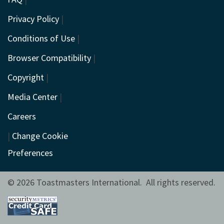
Privacy Policy
|
Conditions of Use
|
Browser Compatibility
|
Copyright
|
Media Center
|
Careers
|
Change Cookie
Preferences
© 2026 Toastmasters International. All rights reserved.