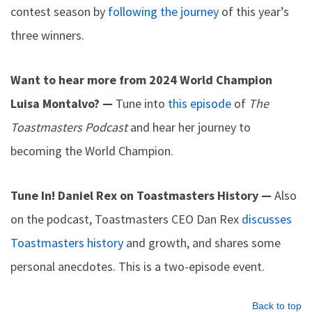
contest season by
following the journey
of this year’s
three winners.
Want to hear more from 2024 World Champion
Luisa Montalvo? —
Tune into
this episode
of
The
Toastmasters Podcast
and hear her journey to
becoming the World Champion.
Tune In! Daniel Rex on Toastmasters History —
Also
on the podcast, Toastmasters CEO Dan Rex
discusses
Toastmasters history
and growth, and shares some
personal anecdotes. This is a two-episode event.
Back to top