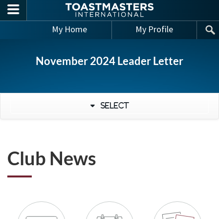
Skip to main content
My Home
My Profile
November 2024 Leader Letter
Select
Club News