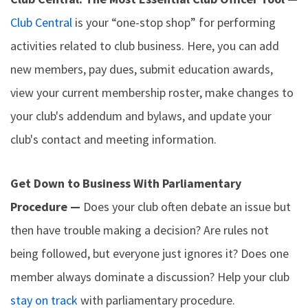
Club Central
is your “one-stop shop” for performing
activities related to club business. Here, you can add
new members, pay dues, submit education awards,
view your current membership roster, make changes to
your club's addendum and bylaws, and update your
club's contact and meeting information.
Get Down to Business With Parliamentary
Procedure —
Does your club often debate an issue but
then have trouble making a decision? Are rules not
being followed, but everyone just ignores it? Does one
member always dominate a discussion? Help your club
stay on track
with parliamentary procedure.