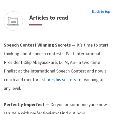
Back to top
Articles to read
Speech Contest Winning Secrets —
It’s time to start
thinking about speech contests. Past International
President Dilip Abayasekara, DTM, AS—a two-time
finalist at the International Speech Contest and now a
coach and mentor—
shares his secrets
for winning at
any level.
Perfectly Imperfect —
Do you or someone you know
struggle with perfectionism? Find out how