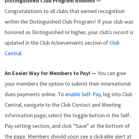
Distinguished Club Program Ribbons —
Congratulations to all clubs that earned recognition
within the Distinguished Club Program! If your club was
honored as Distinguished or higher, your club's record is
updated in the Club Achievements section of
Club
Central
.
An Easier Way for Members to Pay! —
You can give
your members the option to submit their international
dues payments online. To
enable Self-Pay
, log into Club
Central, navigate to the Club Contact and Meeting
Information page, select the toggle button in the Self-
Pay setting section, and click “Save” at the bottom of
the page. Members should soon see a clickable alert at