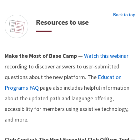
Back to top
Resources to use
Make the Most of Base Camp —
Watch this webinar
recording to discover answers to user-submitted
questions about the new platform. The
Education
Programs FAQ
page also includes helpful information
about the updated path and language offering,
accessibility for members using assistive technology,
and more.
Club Central: The Most Essential Club Officer Tool —