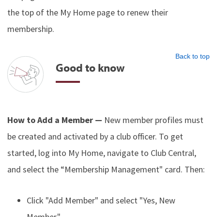
the top of the My Home page to renew their
membership.
Back to top
Good to know
How to Add a Member —
New member profiles must
be created and activated by a club officer. To get
started, log into My Home, navigate to Club Central,
and select the “Membership Management" card. Then:
Click "Add Member" and select "Yes, New
Member."