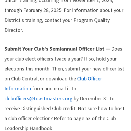
officer training, occurring from November 1, 2024,
through February 28, 2025. For information about your
District's training, contact your Program Quality
Director.
Submit Your Club's Semiannual Officer List —
Does
your club elect officers twice a year? If so, hold your
elections this month. Then, submit your new officer list
on Club Central, or download the
Club Officer
Information
form and email it to
clubofficers@toastmasters.org
by December 31 to
receive Distinguished Club credit. Not sure how to host
a club officer election? Refer to page 53 of the Club
Leadership Handbook.