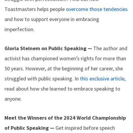
Toastmasters helps people
overcome those tendencies
and how to support everyone in embracing
imperfection.
Gloria Steinem on Public Speaking —
The author and
activist has championed women’s rights for more than
50 years. However, at the beginning of her career, she
struggled with public speaking. In
this exclusive article
,
read about how she learned to embrace speaking to
anyone.
Meet the Winners of the 2024 World Championship
of Public Speaking —
Get inspired before speech