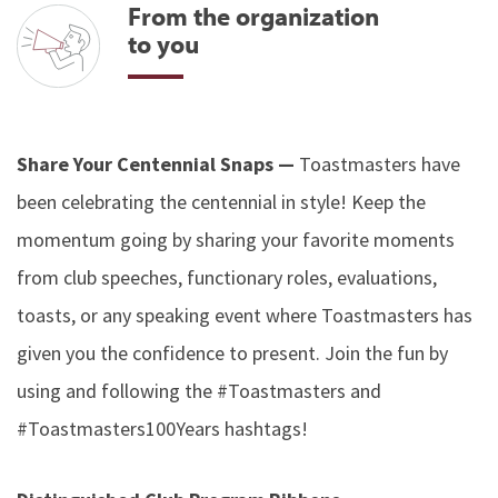
From the organization
to you
Share Your Centennial Snaps —
Toastmasters have
been celebrating the centennial in style! Keep the
momentum going by sharing your favorite moments
from club speeches, functionary roles, evaluations,
toasts, or any speaking event where Toastmasters has
given you the confidence to present. Join the fun by
using and following the #Toastmasters and
#Toastmasters100Years hashtags!