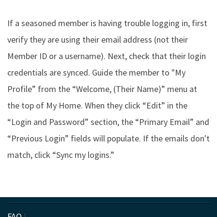
If a seasoned member is having trouble logging in, first
verify they are using their email address (not their
Member ID or a username). Next, check that their login
credentials are synced. Guide the member to "My
Profile” from the “Welcome, (Their Name)” menu at
the top of My Home. When they click “Edit” in the
“Login and Password” section, the “Primary Email” and
“Previous Login” fields will populate. If the emails don't
match, click “Sync my logins.”
FAQ
|