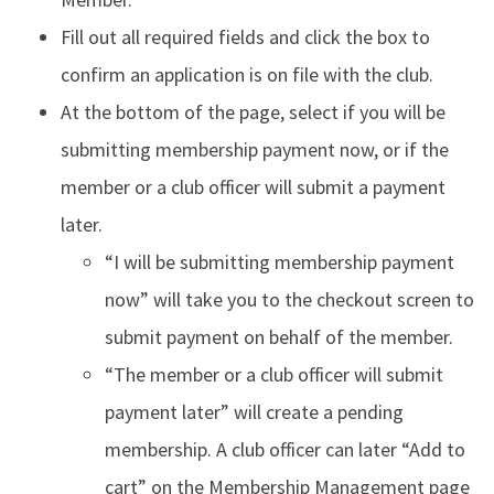
Fill out all required fields and click the box to
confirm an application is on file with the club.
At the bottom of the page, select if you will be
submitting membership payment now, or if the
member or a club officer will submit a payment
later.
“I will be submitting membership payment
now” will take you to the checkout screen to
submit payment on behalf of the member.
“The member or a club officer will submit
payment later” will create a pending
membership. A club officer can later “Add to
cart” on the Membership Management page