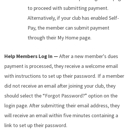
to proceed with submitting payment.
Alternatively, if your club has enabled Self-
Pay, the member can submit payment
through their My Home page.
Help Members Log In —
After a new member's dues
payment is processed, they receive a welcome email
with instructions to set up their password. If a member
did not receive an email after joining your club, they
should select the “Forgot Password?” option on the
login page. After submitting their email address, they
will receive an email within five minutes containing a
link to set up their password.