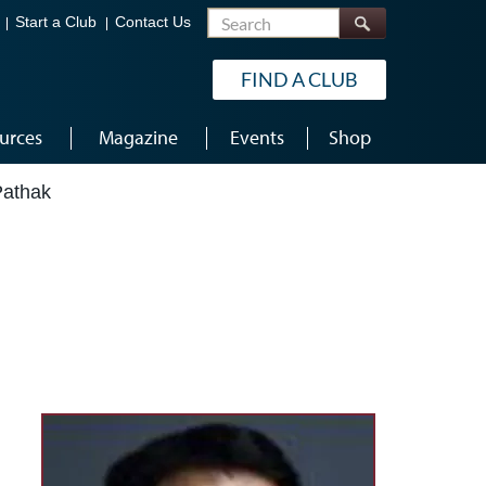
Search
Start a Club
Contact Us
FIND A CLUB
urces
Magazine
Events
Shop
Pathak