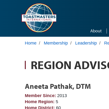
Skip to main content
About
Home
/
Membership
/
Leadership
/
Re
REGION ADVIS
Aneeta Pathak, DTM
Member Since:
2013
Home Region:
5
Home District:
60