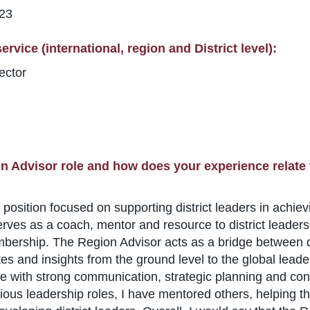
123
rvice (international, region and District level):
ector
n Advisor role and how does your experience relate 
position focused on supporting district leaders in achiev
ves as a coach, mentor and resource to district leaders
mbership. The Region Advisor acts as a bridge between d
es and insights from the ground level to the global lead
ith strong communication, strategic planning and conflict
arious leadership roles, I have mentored others, helping 