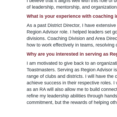
I believe that it aligns well with this role 
of leadership, mentorship, and organizationa
What is your experience with coaching 
As a past District Director, I have extensi
Region Advisor role. I helped leaders set g
divisions. Coaching Division and Area Direct
how to work effectively in teams, resolving co
Why are you interested in serving as Re
I am motivated to give back to an organiza
Toastmasters. Serving as Region Advisor is a
range of clubs and districts. I will have the
achieve success in their respective roles. I
as an RA will also allow me to build connect
refine my leadership abilities through hands
commitment, but the rewards of helping othe