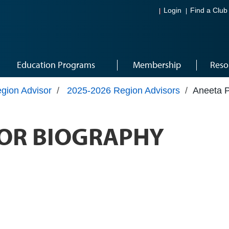
Login
Find a Club
Education Programs
Membership
Reso
gion Advisor
/
2025-2026 Region Advisors
/
Aneeta 
OR BIOGRAPHY