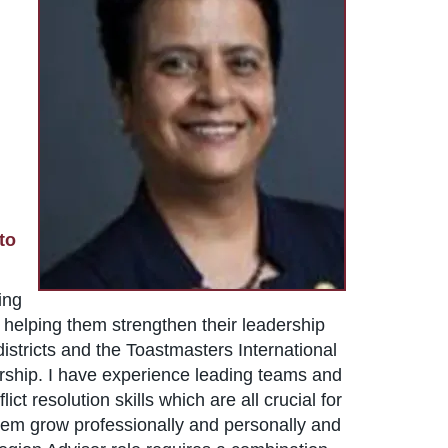
to
ing
 helping them strengthen their leadership
istricts and the Toastmasters International
ership. I have experience leading teams and
 resolution skills which are all crucial for
them grow professionally and personally and