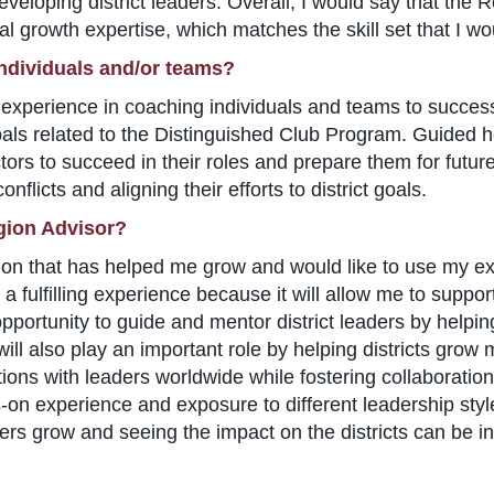
of developing district leaders. Overall, I would say that th
l growth expertise, which matches the skill set that I wou
individuals and/or teams?
ve experience in coaching individuals and teams to succe
oals related to the Distinguished Club Program. Guided h
ors to succeed in their roles and prepare them for future 
nflicts and aligning their efforts to district goals.
gion Advisor?
tion that has helped me grow and would like to use my ex
 fulfilling experience because it will allow me to suppor
 opportunity to guide and mentor district leaders by helpi
 will also play an important role by helping districts gr
ions with leaders worldwide while fostering collaboration
-on experience and exposure to different leadership style
rs grow and seeing the impact on the districts can be in