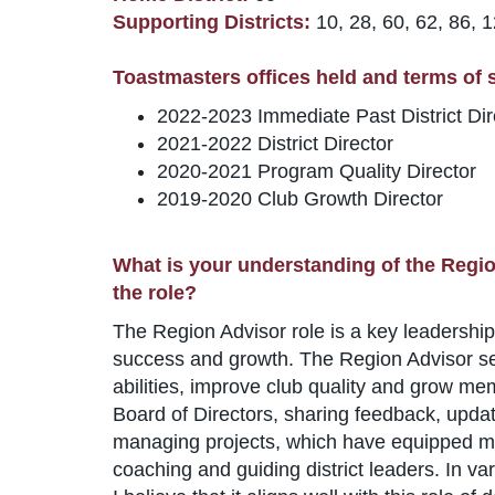
Supporting Districts:
10, 28, 60, 62, 86, 
Toastmasters offices held and terms of se
2022-2023 Immediate Past District Dir
2021-2022 District Director
2020-2021 Program Quality Director
2019-2020 Club Growth Director
What is your understanding of the Regio
the role?
The Region Advisor role is a key leadership 
success and growth. The Region Advisor ser
abilities, improve club quality and grow me
Board of Directors, sharing feedback, updat
managing projects, which have equipped me w
coaching and guiding district leaders. In v