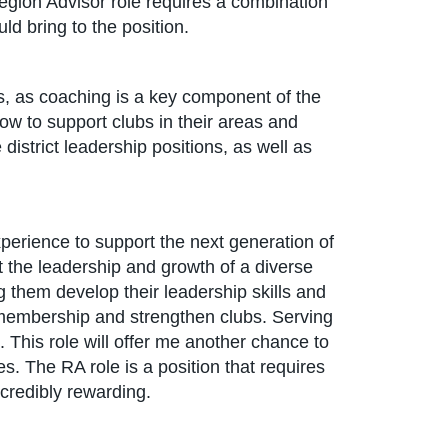
e Region Advisor role requires a combination
ld bring to the position.
ss, as coaching is a key component of the
ow to support clubs in their areas and
district leadership positions, as well as
perience to support the next generation of
t the leadership and growth of a diverse
ng them develop their leadership skills and
ow membership and strengthen clubs. Serving
. This role will offer me another chance to
s. The RA role is a position that requires
credibly rewarding.