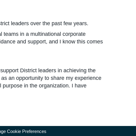
ict leaders over the past few years.
al teams in a multinational corporate
idance and support, and I know this comes
support District leaders in achieving the
e as an opportunity to share my experience
l purpose in the organization. I have
ge Cookie Preferences