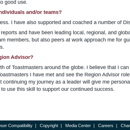
 to good use.
individuals and/or teams?
ess. I have also supported and coached a number of Distr
ct reports and have been leading local, regional, and glob
am members, but also peers at work approach me for gu
s.
gion Advisor?
wth of Toastmasters around the globe. I believe that I can 
t Toastmasters I have met and see the Region Advisor rol
hat continuing my journey as a leader will give me persona
 to use this skill to support our continued success.
ser Compatibility
|
Copyright
|
Media Center
|
Careers
|
Chan