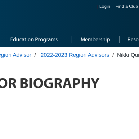
Login
Find a Club
Education Programs
Membership
Reso
gion Advisor
/
2022-2023 Region Advisors
/
Nikki Qu
OR BIOGRAPHY