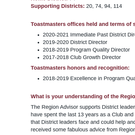
Supporting Districts:
20, 74, 94, 114
Toastmasters offices held and terms of se
2020-2021 Immediate Past District Dir
2019-2020 District Director
2018-2019 Program Quality Director
2017-2018 Club Growth Director
Toastmasters honors and recognition:
2018-2019 Excellence in Program Qua
What is your understanding of the Regio
The Region Advisor supports District leaders
have spent the last 13 years as a Club and D
that District leaders face and could help an
received some fabulous advice from Region A