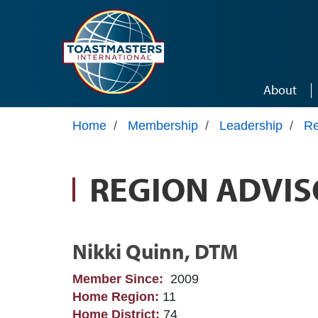
Skip to main content
About
Home
/
Membership
/
Leadership
/
Re
REGION ADVIS
Nikki Quinn, DTM
Member Since:
2009
Home Region:
11
Home District:
74