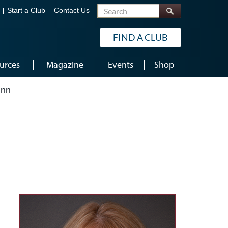
Search
Start a Club
Contact Us
FIND A CLUB
urces
Magazine
Events
Shop
inn