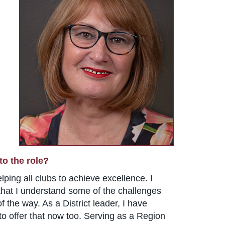
to the role?
lping all clubs to achieve excellence. I
l that I understand some of the challenges
 the way. As a District leader, I have
to offer that now too. Serving as a Region