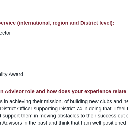
rvice (international, region and District level):
ector
lity Award
n Advisor role and how does your experience relate 
 in achieving their mission, of building new clubs and he
istrict Officer supporting District 74 in doing that. I fee
d support them in moving obstacles to their success out of
dvisors in the past and think that I am well positioned 