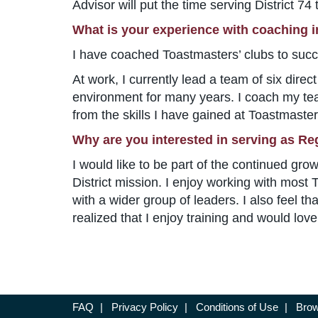
Advisor will put the time serving District 74
What is your experience with coaching 
I have coached Toastmasters’ clubs to succ
At work, I currently lead a team of six dire
environment for many years. I coach my te
from the skills I have gained at Toastmaster
Why are you interested in serving as Re
I would like to be part of the continued gro
District mission. I enjoy working with mos
with a wider group of leaders. I also feel t
realized that I enjoy training and would love
FAQ
|
Privacy Policy
|
Conditions of Use
|
Brow