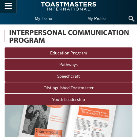
Skip to main content
My Home
My Profile
INTERPERSONAL COMMUNICATION
PROGRAM
Education Program
Pathways
Speechcraft
Distinguished Toastmaster
Youth Leadership