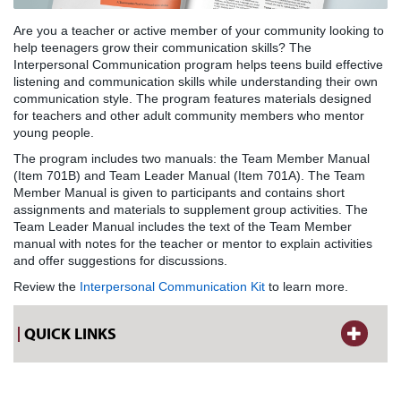
Are you a teacher or active member of your community looking to
help teenagers grow their communication skills? The
Interpersonal Communication program helps teens build effective
listening and communication skills while understanding their own
communication style. The program features materials designed
for teachers and other adult community members who mentor
young people.
The program includes two manuals: the Team Member Manual
(Item 701B) and Team Leader Manual (Item 701A). The Team
Member Manual is given to participants and contains short
assignments and materials to supplement group activities. The
Team Leader Manual includes the text of the Team Member
manual with notes for the teacher or mentor to explain activities
and offer suggestions for discussions.
Review the
Interpersonal Communication Kit
to learn more.
QUICK LINKS