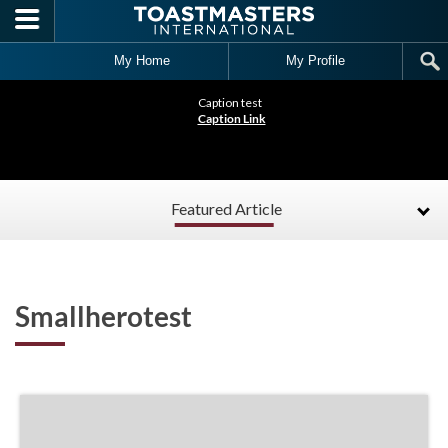
Skip to main content
My Home
My Profile
Caption test
Caption Link
Featured Article
Smallherotest