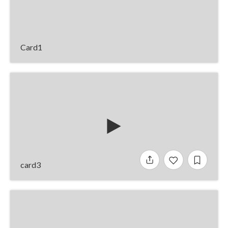
Card1
card3