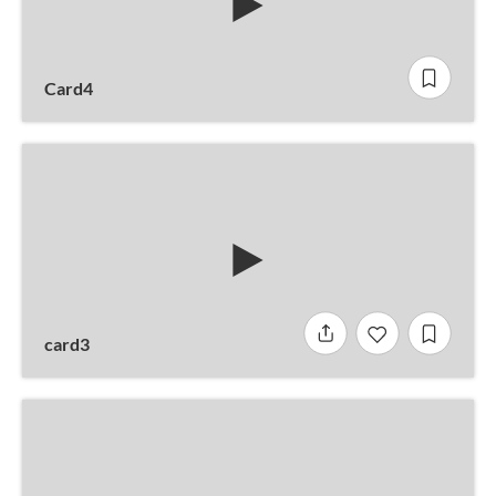
Card4
card3