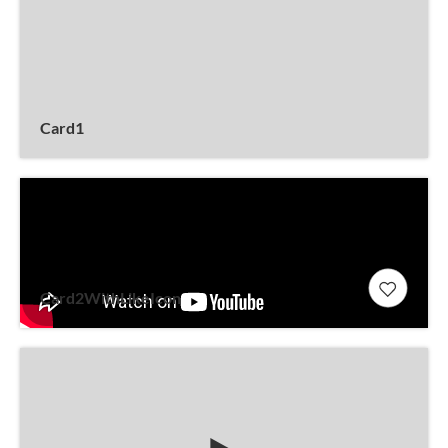
Card1
Card2WithLikeIcon