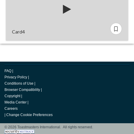
Card4
FAQ
|
Privacy Policy
|
Conditions of Use
|
Browser Compatibility
|
Copyright
|
Media Center
|
Careers
|
Change Cookie Preferences
© 2026 Toastmasters International. All rights reserved.