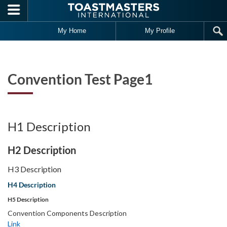
Skip to main content
Fea
Art
My Home
My Profile
Convention Test Page1
H1 Description
H2 Description
H3 Description
H4 Description
H5 Description
Convention Components Description
Link