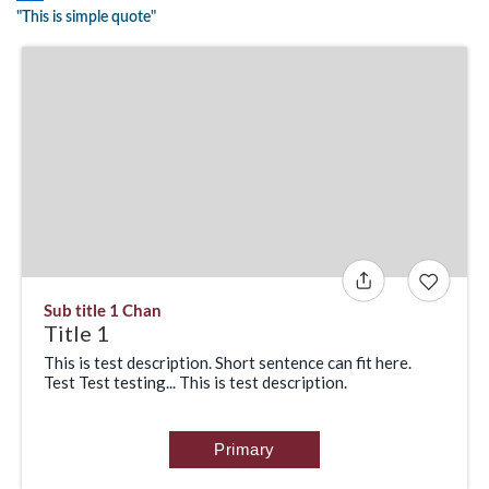
"This is simple quote"
Sub title 1 Chan
Title 1
This is test description. Short sentence can fit here.
Test Test testing... This is test description.
Primary