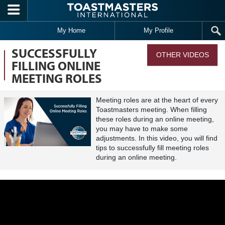
Skip to main content
My Home
My Profile
SUCCESSFULLY
OTHER VIDEOS
FILLING ONLINE
MEETING ROLES
Meeting roles are at the heart of every
Toastmasters meeting. When filling
these roles during an online meeting,
you may have to make some
adjustments. In this video, you will find
tips to successfully fill meeting roles
during an online meeting.