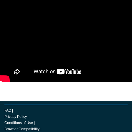
FAQ
|
Privacy Policy
|
Conditions of Use
|
Browser Compatibility
|