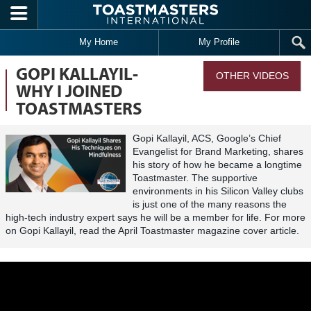
Skip to main content
My Home
My Profile
GOPI KALLAYIL-
OTHER VIDEOS
WHY I JOINED
TOASTMASTERS
Gopi Kallayil, ACS, Google’s Chief
Evangelist for Brand Marketing, shares
his story of how he became a longtime
Toastmaster. The supportive
environments in his Silicon Valley clubs
is just one of the many reasons the
high-tech industry expert says he will be a member for life. For more
on Gopi Kallayil, read the April Toastmaster magazine cover article.