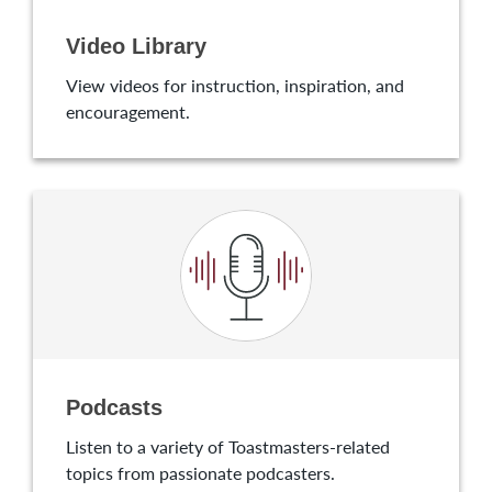
Video Library
View videos for instruction, inspiration, and
encouragement.
Podcasts
Listen to a variety of Toastmasters-related
topics from passionate podcasters.