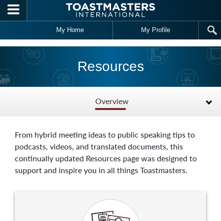
Skip to main content
My Home
My Profile
Resources
Overview
From hybrid meeting ideas to public speaking tips to
podcasts, videos, and translated documents, this
continually updated Resources page was designed to
support and inspire you in all things Toastmasters.