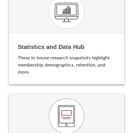
Statistics and Data Hub
These in-house research snapshots highlight
membership demographics, retention, and
more.