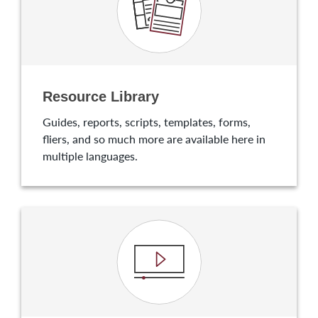
Resource Library
Guides, reports, scripts, templates, forms,
fliers, and so much more are available here in
multiple languages.