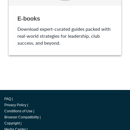
E-books
Download expert-curated guides packed with
real-world strategies for leadership, club
success, and beyond.
FAQ
|
Privacy Policy
|
Conditions of Use
|
Browser Compatibility
|
Copyright
|
Media Center
|