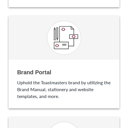
Brand Portal
Uphold the Toastmasters brand by utilizing the
Brand Manual, stationery and website
templates, and more.