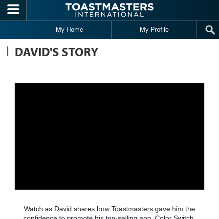
Skip to main content
My Home
My Profile
DAVID'S STORY
Watch as David shares how Toastmasters gave him the
confidence to promote his top-selling app, Color Switch.