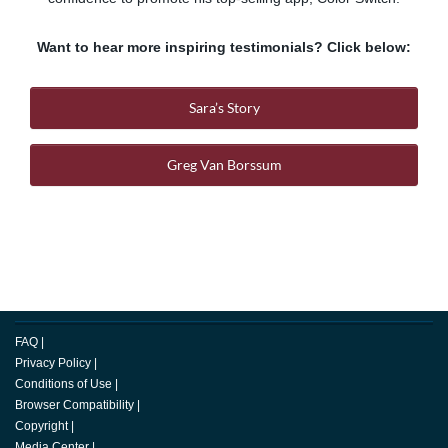
Want to hear more inspiring testimonials? Click below:
Sara’s Story
Greg Van Borssum
FAQ
|
Privacy Policy
|
Conditions of Use
|
Browser Compatibility
|
Copyright
|
Media Center
|