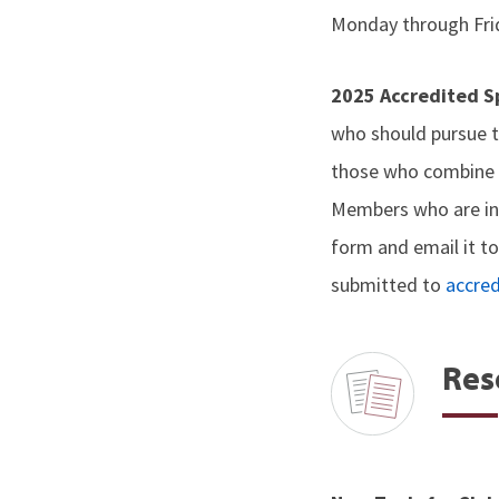
Monday through Fri
2025 Accredited 
who should pursue t
those who combine e
Members who are int
form and email it t
submitted to
accre
Res