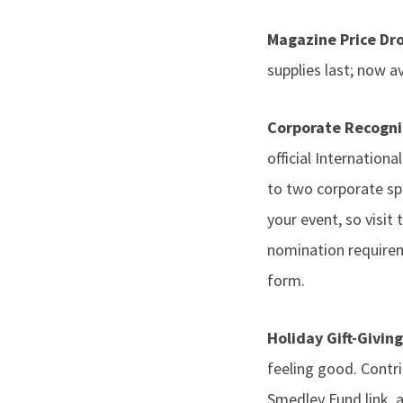
Magazine Price Dr
supplies last; now av
Corporate Recogn
official Internationa
to two corporate sp
your event, so visi
nomination requirem
form.
Holiday Gift-Givin
feeling good. Contr
Smedley Fund link, 