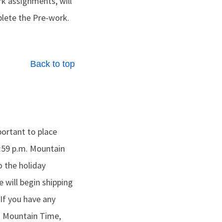
rk assignments, will
lete the Pre-work.
Back to top
portant to place
9:59 p.m. Mountain
 the holiday
e will begin shipping
 If you have any
m. Mountain Time,