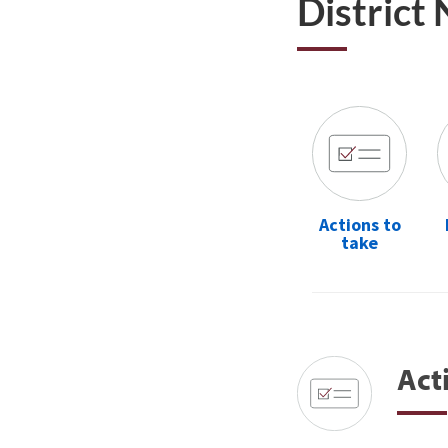
District
Actions to
take
Act