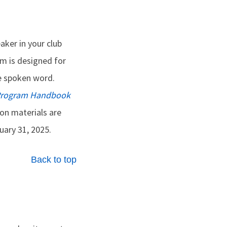
eaker in your club
m is designed for
e spoken word.
 Program Handbook
ion materials are
ary 31, 2025.
Back to top