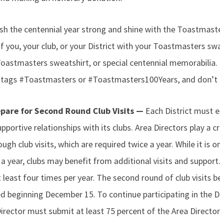
ish the centennial year strong and shine with the Toastmast
f you, your club, or your District with your Toastmasters s
Toastmasters sweatshirt, or special centennial memorabilia.
tags #Toastmasters or #Toastmasters100Years, and don’t f
epare for Second Round Club Visits —
Each District must e
pportive relationships with its clubs. Area Directors play a cri
ough club visits, which are required twice a year. While it is o
e a year, clubs may benefit from additional visits and supp
at least four times per year. The second round of club visits
d beginning December 15. To continue participating in the D
rector must submit at least 75 percent of the Area Director