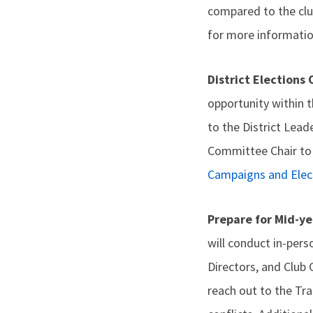
compared to the clu
for more informatio
District Elections
opportunity within t
to the District Lead
Committee Chair to 
Campaigns and Elec
Prepare for Mid-ye
will conduct in-pers
Directors, and Club 
reach out to the Tr