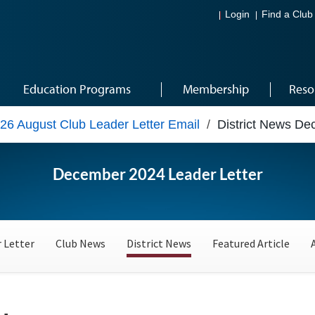
Login
Find a Club
Education Programs
Membership
Reso
26 August Club Leader Letter Email
/
District News D
December 2024 Leader Letter
 Letter
Club News
District News
Featured Article