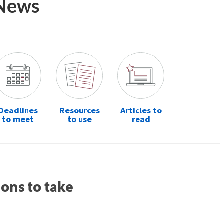
 News
Deadlines
Resources
Articles to
to meet
to use
read
ions to take