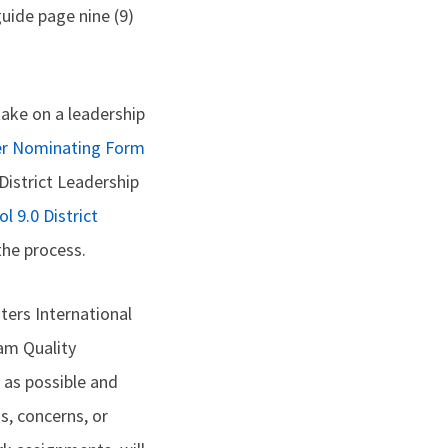
uide page nine (9)
ake on a leadership
der Nominating Form
District Leadership
l 9.0 District
the process.
ers International
ram Quality
 as possible and
s, concerns, or