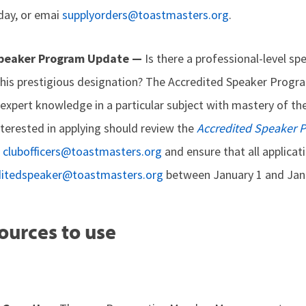
day, or emai
supplyorders@toastmasters.org
.
Speaker Program Update —
Is there a professional-level sp
his prestigious designation? The Accredited Speaker Progra
xpert knowledge in a particular subject with mastery of th
erested in applying should review the
Accredited Speaker
o
clubofficers@toastmasters.org
and ensure that all applicat
ditedspeaker@toastmasters.org
between January 1 and Janu
ources to use