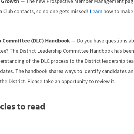
b Growth
— The new Prospective Member Management page 
 a Club contacts, so no one gets missed!
Learn
how to make 
ip Committee (DLC) Handbook
— Do you have questions abo
ee? The District Leadership Committee Handbook has been
erstanding of the DLC process to the District leadership te
ates. The handbook shares ways to identify candidates and
the District. Please take an opportunity to review it.
cles to read