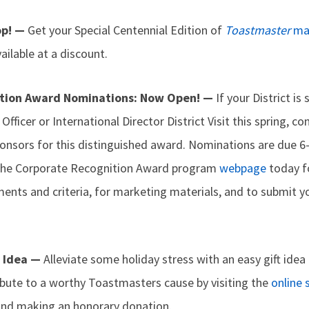
op! —
Get your Special Centennial Edition of
Toastmaster
ma
ailable at a discount.
ition Award Nominations: Now Open! —
If your District is
l Officer or International Director District Visit this spring, 
onsors for this distinguished award. Nominations are due 6-
t the Corporate Recognition Award program
webpage
today f
ents and criteria, for marketing materials, and to submit 
g Idea —
Alleviate some holiday stress with an easy gift idea 
ibute to a worthy Toastmasters cause by visiting the
online 
and making an honorary donation.