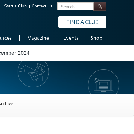
Search
Start a Club
Contact Us
FIND A CLUB
urces
Magazine
Events
Shop
ecember 2024
Archive