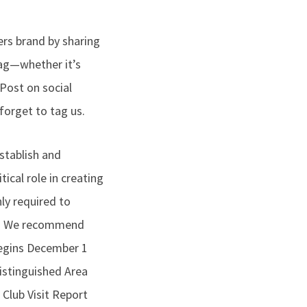
ers brand by sharing
wag—whether it’s
 Post on social
orget to tag us.
stablish and
tical role in creating
nly required to
ort. We recommend
 begins December 1
istinguished Area
 Club Visit Report