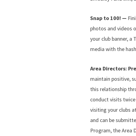
Snap to 100! —
Fin
photos and videos o
your club banner, a 
media with the hash
Area Directors: Pr
maintain positive, su
this relationship thr
conduct visits twic
visiting your clubs 
and can be submitte
Program, the Area Di