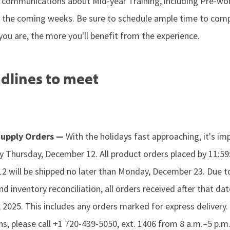
al communications about Mid-year Training, including Pre-wo
n the coming weeks. Be sure to schedule ample time to comp
ou are, the more you'll benefit from the experience.
dlines to meet
 Supply Orders —
With the holidays fast approaching, it's im
by Thursday, December 12. All product orders placed by 11:5
 will be shipped no later than Monday, December 23. Due to
d inventory reconciliation, all orders received after that dat
, 2025. This includes any orders marked for express delivery.
ns, please call +1 720-439-5050, ext. 1406 from 8 a.m.–5 p.