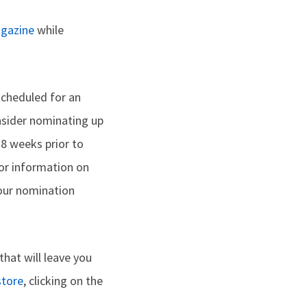
gazine
while
 scheduled for an
consider nominating up
8 weeks prior to
or information on
your nomination
that will leave you
store
, clicking on the