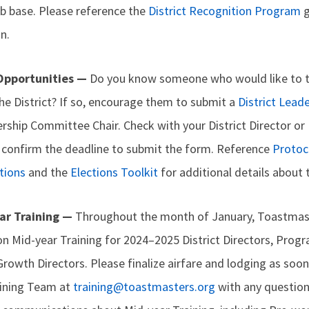
b base. Please reference the
District Recognition Program
g
n.
 Opportunities —
Do you know someone who would like to t
he District? If so, encourage them to submit a
District Lea
ership Committee Chair. Check with your District Director or 
confirm the deadline to submit the form. Reference
Protoco
tions
and the
Elections Toolkit
for additional details about 
ar Training —
Throughout the month of January, Toastmast
on Mid-year Training for 2024–2025 District Directors, Prog
Growth Directors. Please finalize airfare and lodging as soon
aining Team at
training@toastmasters.org
with any question