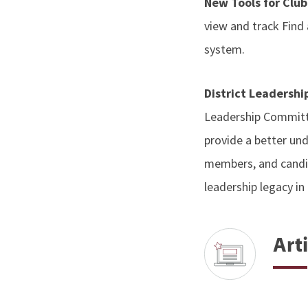
New Tools for Clu
view and track Find
system.
District Leadersh
Leadership Committ
provide a better und
members, and candid
leadership legacy in 
Arti