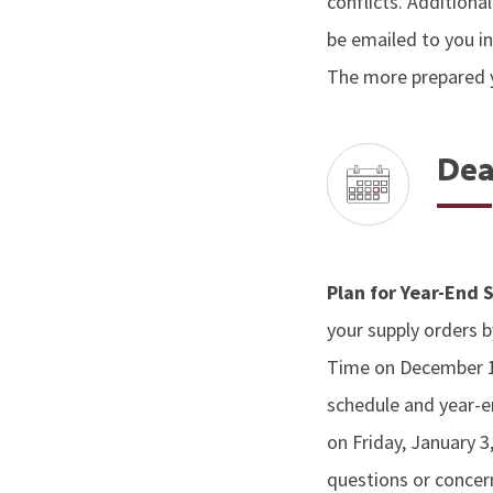
conflicts. Addition
be emailed to you i
The more prepared y
Dea
Plan for Year-End
your supply orders 
Time on December 12
schedule and year-en
on Friday, January 3
questions or concer