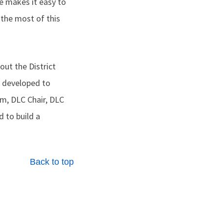
makes it easy to
the most of this
ut the District
 developed to
am, DLC Chair, DLC
 to build a
Back to top