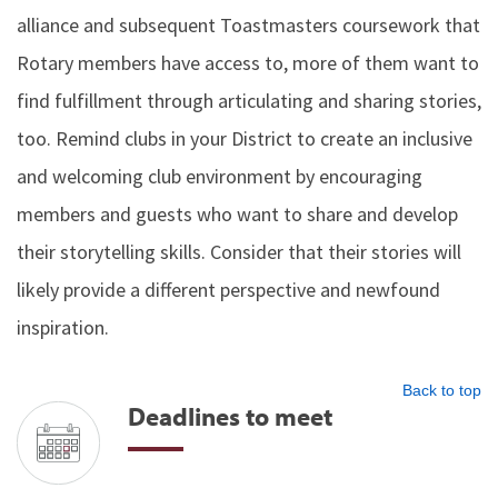
alliance and subsequent Toastmasters coursework that
Rotary members have access to, more of them want to
find fulfillment through articulating and sharing stories,
too. Remind clubs in your District to create an inclusive
and welcoming club environment by encouraging
members and guests who want to share and develop
their storytelling skills. Consider that their stories will
likely provide a different perspective and newfound
inspiration.
Back to top
Deadlines to meet