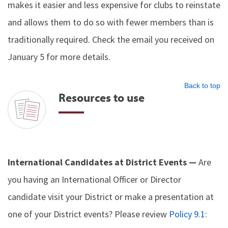
makes it easier and less expensive for clubs to reinstate
and allows them to do so with fewer members than is
traditionally required. Check the email you received on
January 5 for more details.
Back to top
Resources to use
International Candidates at District Events —
Are
you having an International Officer or Director
candidate visit your District or make a presentation at
one of your District events? Please review
Policy 9.1: