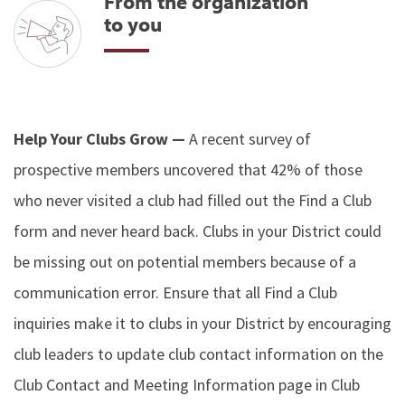
From the organization
to you
Help Your Clubs Grow —
A recent survey of
prospective members uncovered that 42% of those
who never visited a club had filled out the Find a Club
form and never heard back. Clubs in your District could
be missing out on potential members because of a
communication error. Ensure that all Find a Club
inquiries make it to clubs in your District by encouraging
club leaders to update club contact information on the
Club Contact and Meeting Information page in Club