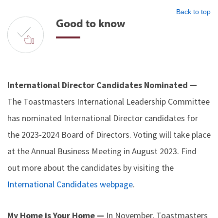
Back to top
Good to know
International Director Candidates Nominated —
The Toastmasters International Leadership Committee
has nominated International Director candidates for
the 2023-2024 Board of Directors. Voting will take place
at the Annual Business Meeting in August 2023. Find
out more about the candidates by visiting the
International Candidates webpage
.
My Home is Your Home —
In November, Toastmasters