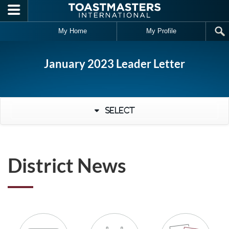
Skip to main content
My Home
My Profile
January 2023 Leader Letter
Select
District News