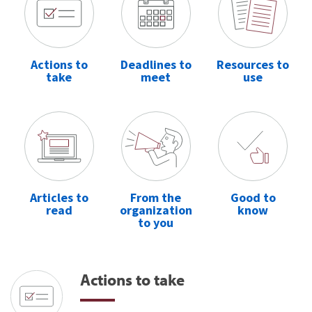
Actions to
Deadlines to
Resources to
take
meet
use
Articles to
From the
Good to
read
organization
know
to you
Actions to take