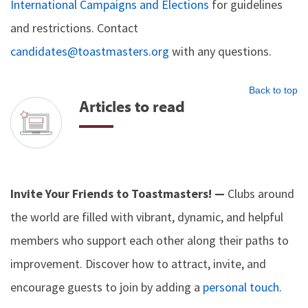
International Campaigns and Elections
for guidelines
and restrictions. Contact
candidates@toastmasters.org
with any questions.
Back to top
Articles to read
Invite Your Friends to Toastmasters! —
Clubs around
the world are filled with vibrant, dynamic, and helpful
members who support each other along their paths to
improvement. Discover how to attract, invite, and
encourage guests to join by adding a
personal touch
.