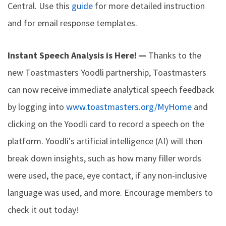
Central. Use this
guide
for more detailed instruction
and for email response templates.
Instant Speech Analysis is Here! —
Thanks to the
new Toastmasters Yoodli partnership, Toastmasters
can now receive immediate analytical speech feedback
by logging into
www.toastmasters.org/MyHome
and
clicking on the Yoodli card to record a speech on the
platform. Yoodli's artificial intelligence (AI) will then
break down insights, such as how many filler words
were used, the pace, eye contact, if any non-inclusive
language was used, and more. Encourage members to
check it out today!