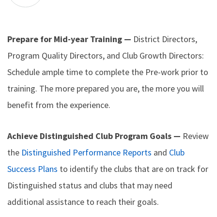
Prepare for Mid-year Training —
District Directors,
Program Quality Directors, and Club Growth Directors:
Schedule ample time to complete the Pre-work prior to
training. The more prepared you are, the more you will
benefit from the experience.
Achieve Distinguished Club Program Goals —
Review
the
Distinguished Performance Reports
and
Club
Success Plans
to identify the clubs that are on track for
Distinguished status and clubs that may need
additional assistance to reach their goals.