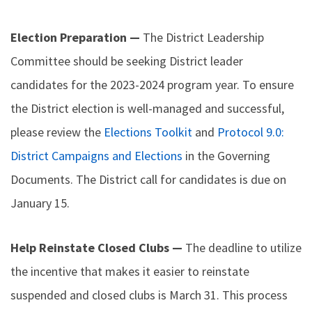
Election Preparation —
The District Leadership
Committee should be seeking District leader
candidates for the 2023-2024 program year. To ensure
the District election is well-managed and successful,
please review the
Elections Toolkit
and
Protocol 9.0:
District Campaigns and Elections
in the Governing
Documents. The District call for candidates is due on
January 15.
Help Reinstate Closed Clubs —
The deadline to utilize
the incentive that makes it easier to reinstate
suspended and closed clubs is March 31. This process