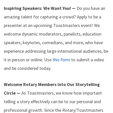
Inspiring Speakers: We Want You! —
Do you have an
amazing talent for capturing a crowd? Apply to be a
presenter at an upcoming Toastmasters event! We
welcome dynamic moderators, panelists, education
speakers, keynotes, comedians, and more, who have
experience addressing large international audiences, be
it in person or online. Use
this form
to submit a video
and be considered today.
Welcome Rotary Members into Our Storytelling
Circle —
As Toastmasters, we know how important
telling a story effectively can be to our personal and
professional growth. Since the Rotary/Toastmasters