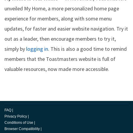
unveiled My Home, a more personalized home page
experience for members, along with some menu
updates, for faster and easier website navigation. Try it
out as a leader, then encourage members to try it,
simply by
logging in
. This is also a good time to remind
members that the Toastmasters website is full of
valuable resources, now made more accessible.
FAQ
|
Privacy Policy
|
Conditions of Use
|
Browser Compatibility
|