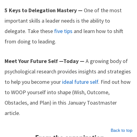
5 Keys to Delegation Mastery —
One of the most
important skills a leader needs is the ability to
delegate. Take these
five tips
and learn how to shift
from doing to leading.
Meet Your Future Self —Today —
A growing body of
psychological research provides insights and strategies
to help you become your
ideal future self
. Find out how
to WOOP yourself into shape (Wish, Outcome,
Obstacles, and Plan) in this January Toastmaster
article.
Back to top