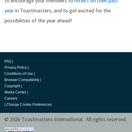
to encourage your members to
reflect on their past
year
in Toastmasters, and to get excited for the
possibilities of the year ahead!
FAQ
|
Privacy Policy
|
Conditions of Use
|
Browser Compatibility
|
Copyright
|
Media Center
|
Careers
|
Change Cookie Preferences
© 2026 Toastmasters International. All rights reserved.