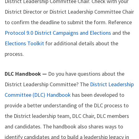
District Leadership Committee Chair. Check with your
District Director or District Leadership Committee Chair
to confirm the deadline to submit the form. Reference
Protocol 9.0 District Campaigns and Elections
and the
Elections Toolkit
for additional details about the
process.
DLC Handbook —
Do you have questions about the
District Leadership Committee? The
District Leadership
Committee (DLC) Handbook
has been developed to
provide a better understanding of the DLC process to
the District leadership team, DLC Chair, DLC members
and candidates. The handbook also shares ways to
identify candidates and to build a leadership legacy in