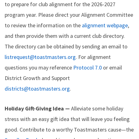
to prepare for club alignment for the 2026-2027
program year. Please direct your Alignment Committee
to review the information on the
alignment webpage
,
and then provide them with a current club directory.
The directory can be obtained by sending an email to
listrequest@toastmasters.org
. For alignment
questions you may reference
Protocol 7.0
or email
District Growth and Support
districts@toastmasters.org
.
Holiday Gift-Giving Idea —
Alleviate some holiday
stress with an easy gift idea that will leave you feeling
good. Contribute to a worthy Toastmasters cause—the