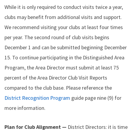
While it is only required to conduct visits twice a year,
clubs may benefit from additional visits and support.
We recommend visiting your clubs at least four times
per year. The second round of club visits begins
December 1 and can be submitted beginning December
15. To continue participating in the Distinguished Area
Program, the Area Director must submit at least 75
percent of the Area Director Club Visit Reports
compared to the club base. Please reference the
District Recognition Program
guide page nine (9) for
more information.
Plan for Club Alignment —
District Directors: it is time