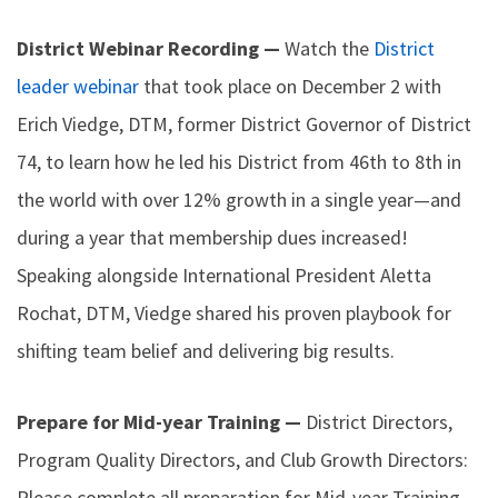
District Webinar Recording —
Watch the
District
leader webinar
that took place on December 2 with
Erich Viedge, DTM, former District Governor of District
74, to learn how he led his District from 46th to 8th in
the world with over 12% growth in a single year—and
during a year that membership dues increased!
Speaking alongside International President Aletta
Rochat, DTM, Viedge shared his proven playbook for
shifting team belief and delivering big results.
Prepare for Mid-year Training —
District Directors,
Program Quality Directors, and Club Growth Directors:
Please complete all preparation for Mid-year Training