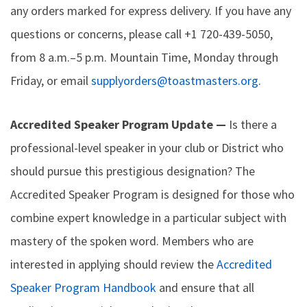
any orders marked for express delivery. If you have any
questions or concerns, please call +1 720-439-5050,
from 8 a.m.–5 p.m. Mountain Time, Monday through
Friday, or email
supplyorders@toastmasters.org
.
Accredited Speaker Program Update —
Is there a
professional-level speaker in your club or District who
should pursue this prestigious designation? The
Accredited Speaker Program is designed for those who
combine expert knowledge in a particular subject with
mastery of the spoken word. Members who are
interested in applying should review the
Accredited
Speaker Program Handbook
and ensure that all