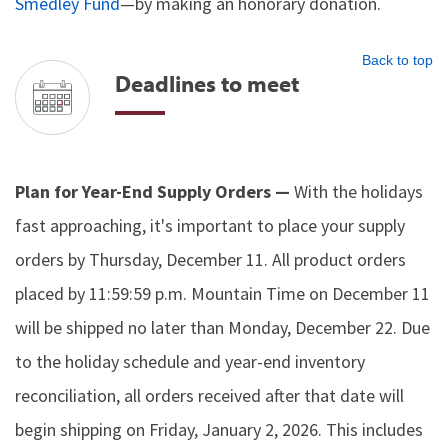
Smedley Fund
—by making an honorary donation.
Back to top
Deadlines to meet
Plan for Year-End Supply Orders —
With the holidays
fast approaching, it's important to place your supply
orders by Thursday, December 11. All product orders
placed by 11:59:59 p.m. Mountain Time on December 11
will be shipped no later than Monday, December 22. Due
to the holiday schedule and year-end inventory
reconciliation, all orders received after that date will
begin shipping on Friday, January 2, 2026. This includes