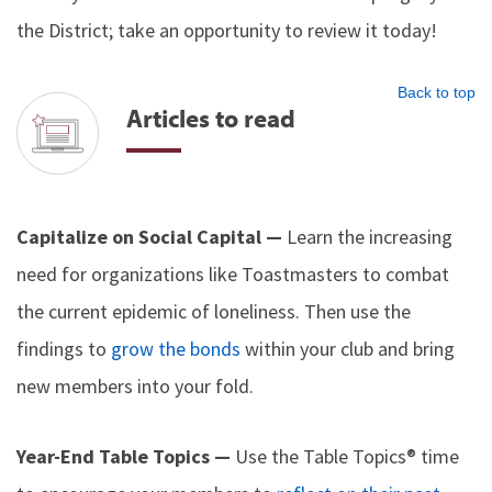
the District; take an opportunity to review it today!
Back to top
Articles to read
Capitalize on Social Capital —
Learn the increasing
need for organizations like Toastmasters to combat
the current epidemic of loneliness. Then use the
findings to
grow the bonds
within your club and bring
new members into your fold.
Year-End Table Topics —
Use the Table Topics® time