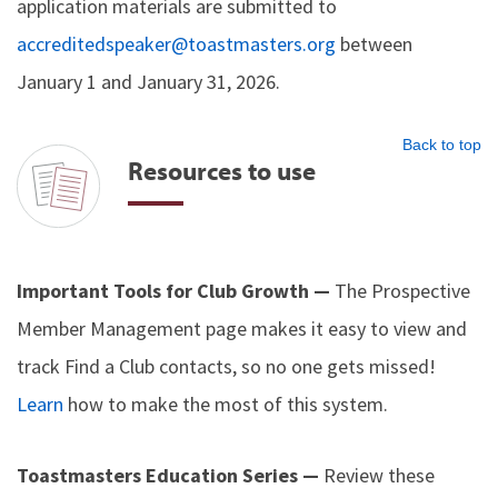
application materials are submitted to
accreditedspeaker@toastmasters.org
between
January 1 and January 31, 2026.
Back to top
Resources to use
Important Tools for Club Growth —
The Prospective
Member Management page makes it easy to view and
track Find a Club contacts, so no one gets missed!
Learn
how to make the most of this system.
Toastmasters Education Series —
Review these