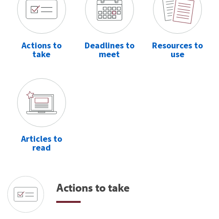
Actions to
Deadlines to
Resources to
take
meet
use
Articles to
read
Actions to take