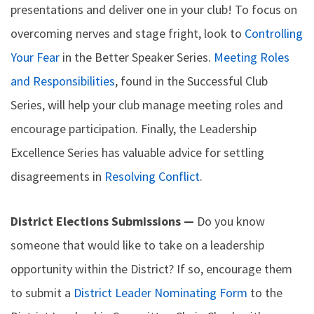
presentations and deliver one in your club! To focus on
overcoming nerves and stage fright, look to
Controlling
Your Fear
in the Better Speaker Series.
Meeting Roles
and Responsibilities
, found in the Successful Club
Series, will help your club manage meeting roles and
encourage participation. Finally, the Leadership
Excellence Series has valuable advice for settling
disagreements in
Resolving Conflict
.
District Elections Submissions —
Do you know
someone that would like to take on a leadership
opportunity within the District? If so, encourage them
to submit a
District Leader Nominating Form
to the