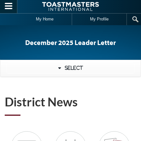
Skip to main content
My Home
My Profile
December 2025 Leader Letter
Select
District News