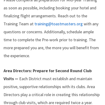
as soon as possible, including booking your hotel and
finalizing flight arrangements. Reach out to the
Training Team at
training@toastmasters.org
with any
questions or concerns. Additionally, schedule ample
time to complete the Pre-work prior to training. The
more prepared you are, the more you will benefit from
the experience.
Area Directors: Prepare for Second Round Club
Visits —
Each District must establish and maintain
positive, supportive relationships with its clubs. Area
Directors play a critical role in creating this relationship
through club visits, which are required twice a year.