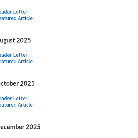
eader Letter
eatured Article
ugust 2025
eader Letter
eatured Article
ctober 2025
eader Letter
eatured Article
ecember 2025