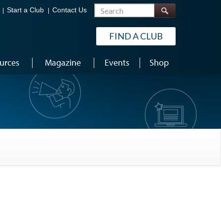
Search
Start a Club
Contact Us
FIND A CLUB
urces
Magazine
Events
Shop