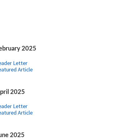
ebruary 2025
eader Letter
eatured Article
pril 2025
eader Letter
eatured Article
une 2025