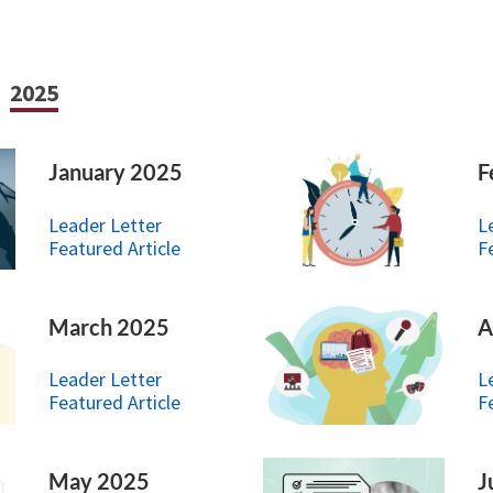
2025
January 2025
F
Leader Letter
L
Featured Article
F
March 2025
A
Leader Letter
L
Featured Article
F
May 2025
J