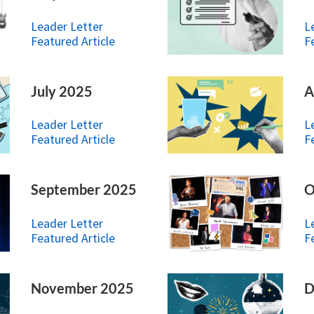
Leader Letter
L
Featured Article
F
July 2025
A
Leader Letter
L
Featured Article
F
September 2025
O
Leader Letter
L
Featured Article
F
November 2025
D