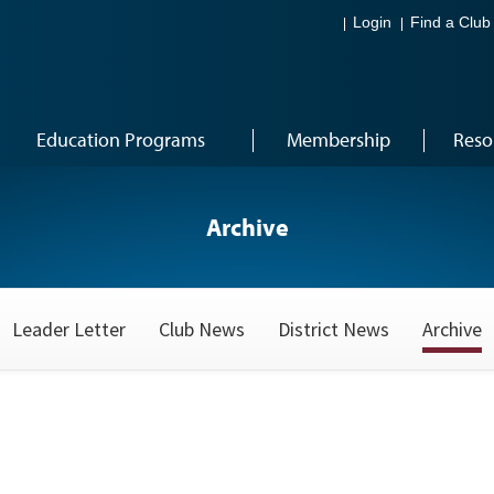
Login
Find a Club
Education Programs
Membership
Reso
Archive
Leader Letter
Club News
District News
Archive