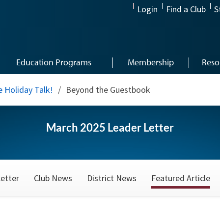
Login
Find a Club
S
Education Programs
Membership
Reso
 Holiday Talk!
/
Beyond the Guestbook
March 2025 Leader Letter
etter
Club News
District News
Featured Article