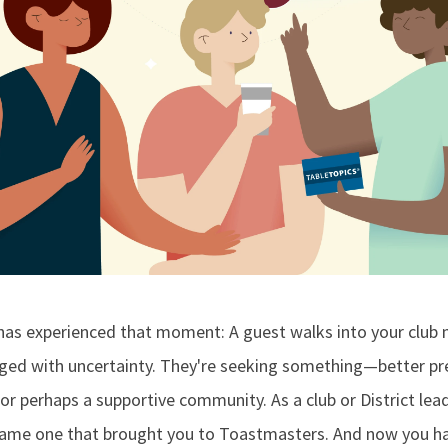
as experienced that moment: A guest walks into your club 
nged with uncertainty. They're seeking something—better pre
or perhaps a supportive community. As a club or District lea
e same one that brought you to Toastmasters. And now you ha