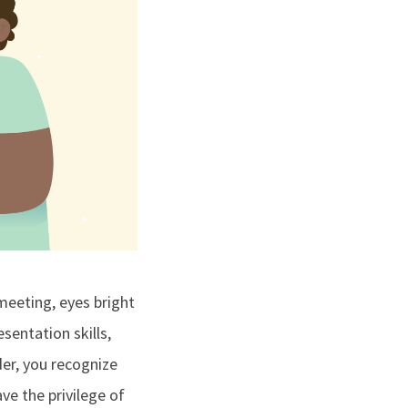
meeting, eyes bright
sentation skills,
der, you recognize
ve the privilege of