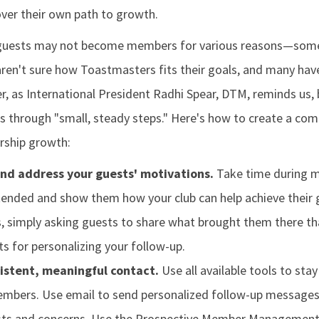
over their own path to growth.
 guests may not become members for various reasons—some l
aren't sure how Toastmasters fits their goals, and many hav
, as International President Radhi Spear, DTM, reminds us, 
through "small, steady steps." Here's how to create a co
ship growth:
nd address your guests' motivations.
Take time during m
ended and show them how your club can help achieve their g
 simply asking guests to share what brought them there th
ts for personalizing your follow-up.
istent, meaningful contact.
Use all available tools to sta
mbers. Use email to send personalized follow-up messages 
rests and concerns. Use the Prospective Member Managemen