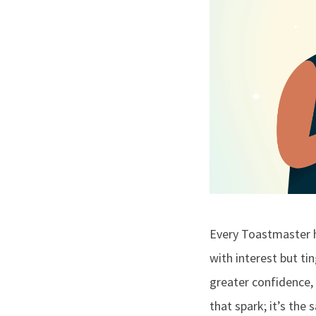
Every Toastmaster h
with interest but ti
greater confidence, 
that spark; it’s th