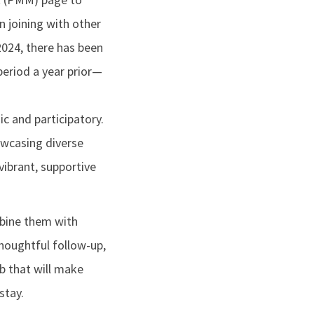
 joining with other
2024, there has been
eriod a year prior—
c and participatory.
owcasing diverse
vibrant, supportive
ombine them with
houghtful follow-up,
b that will make
stay.