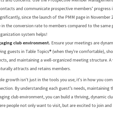
contacts and communicate prospective members’ progress in
 Significantly, since the launch of the PMM page in November 
 in the conversion rate to members compared to the same p
rganization system helps!
gaging club environment.
Ensure your meetings are dynami
ving guests in Table Topics® (when they're comfortable), sh
cts, and maintaining a well-organized meeting structure. A 
urally attracts and retains members.
le growth isn't just in the tools you use; it's in how you c
ction. By understanding each guest’s needs, maintaining t
ging club environment, you can build a thriving, dynamic clu
ere people not only want to visit, but are excited to join and 