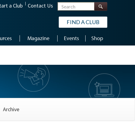
Search
tart a Club
Contact Us
FIND A CLUB
urces
Magazine
Events
Shop
Archive