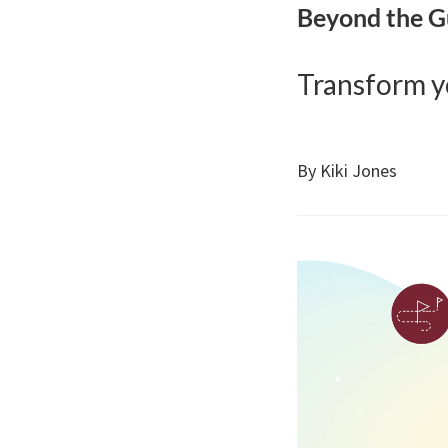
Beyond the 
Transform yo
By Kiki Jones