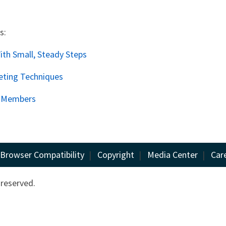
s:
th Small, Steady Steps
eting Techniques
o Members
Browser Compatibility
|
Copyright
|
Media Center
|
Car
 reserved.