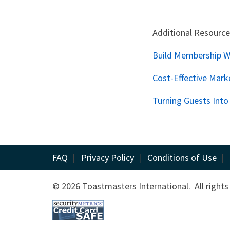
Additional Resource
Build Membership Wi
Cost-Effective Mark
Turning Guests Int
FAQ
|
Privacy Policy
|
Conditions of Use
|
© 2026 Toastmasters International. All rights