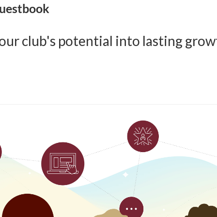
Guestbook
ur club's potential into lasting grow