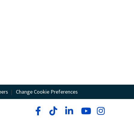
eers
|
Change Cookie Preferences