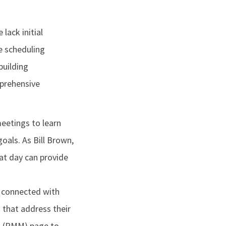
ack initial
e scheduling
building
mprehensive
eetings to learn
oals. As Bill Brown,
at day can provide
y connected with
that address their
t (PMM) page to