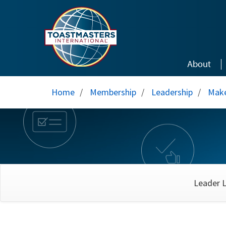
Skip to main content
About
Home
/
Membership
/
Leadership
/
Make
Leader L