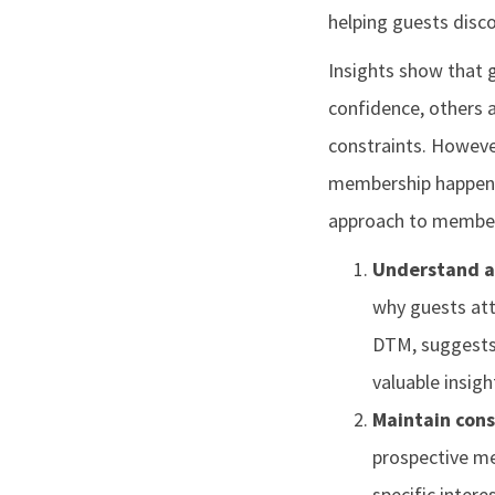
helping guests disc
Insights show that
confidence, others 
constraints. However
membership happens 
approach to member
Understand a
why guests att
DTM, suggests,
valuable insigh
Maintain cons
prospective me
specific inte