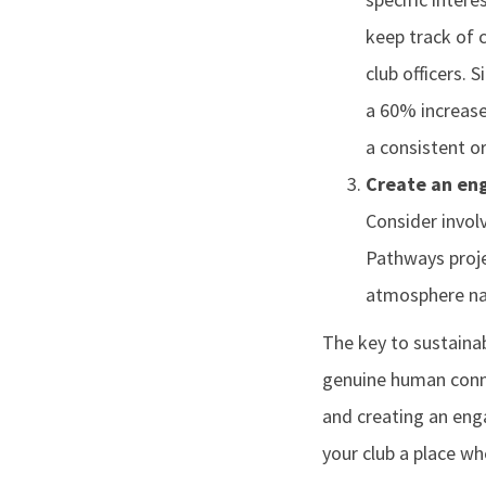
keep track of 
club officers.
a 60% increase
a consistent o
Create an en
Consider invol
Pathways proje
atmosphere nat
The key to sustainab
genuine human conne
and creating an enga
your club a place wh