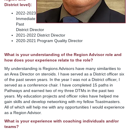
District level):
2022-2023
Immediate
Past
District Director
2021-2022 District Director
2020-2021 Program Quality Director
What is your understanding of the Region Advisor role and
how does your experience relate to the role?
My understanding is Regions Advisors have many similarities to
an Area Director on steroids. I have served as a District officer six
of the past seven years. In the year I was not a District officer, I
served as a conference chair. I have completed 15 paths in
Pathways and earned two of my three DTMs in the past two
years. My education projects and officer roles have helped me
gain skills and develop networking with my fellow Toastmasters.
All of which will help me with any opportunities I would experience
as a Region Advisor.
What is your experience with coaching individuals and/or
teams?