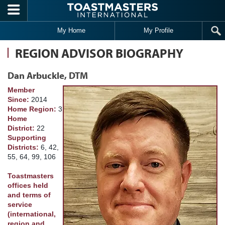
Skip to main content
My Home
My Profile
REGION ADVISOR BIOGRAPHY
Dan Arbuckle, DTM
Member
Since:
2014
Home Region:
3
Home
District:
22
Supporting
Districts:
6, 42,
55, 64, 99, 106
Toastmasters
offices held
and terms of
service
(international,
region and