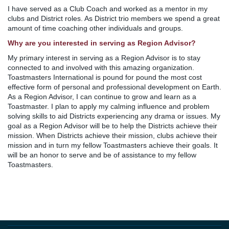
I have served as a Club Coach and worked as a mentor in my
clubs and District roles. As District trio members we spend a great
amount of time coaching other individuals and groups.
Why are you interested in serving as Region Advisor?
My primary interest in serving as a Region Advisor is to stay
connected to and involved with this amazing organization.
Toastmasters International is pound for pound the most cost
effective form of personal and professional development on Earth.
As a Region Advisor, I can continue to grow and learn as a
Toastmaster. I plan to apply my calming influence and problem
solving skills to aid Districts experiencing any drama or issues. My
goal as a Region Advisor will be to help the Districts achieve their
mission. When Districts achieve their mission, clubs achieve their
mission and in turn my fellow Toastmasters achieve their goals. It
will be an honor to serve and be of assistance to my fellow
Toastmasters.