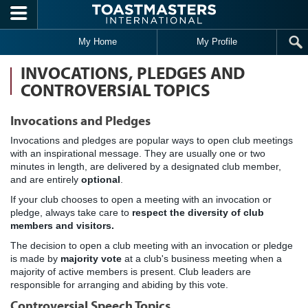
Skip to main content
My Home
My Profile
INVOCATIONS, PLEDGES AND
CONTROVERSIAL TOPICS
Invocations and Pledges
Invocations and pledges are popular ways to open club meetings
with an inspirational message. They are usually one or two
minutes in length, are delivered by a designated club member,
and are entirely
optional
.
If your club chooses to open a meeting with an invocation or
pledge, always take care to
respect the diversity of club
members and visitors.
The decision to open a club meeting with an invocation or pledge
is made by
majority vote
at a club's business meeting when a
majority of active members is present. Club leaders are
responsible for arranging and abiding by this vote.
Controversial Speech Topics