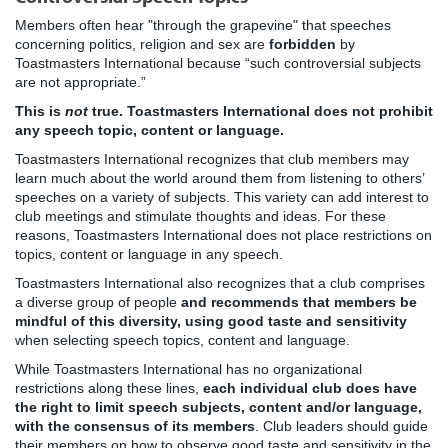
Members often hear "through the grapevine" that speeches
concerning politics, religion and sex are
forbidden
by
Toastmasters International because “such controversial subjects
are not appropriate.”
This is
not
true. Toastmasters International does not prohibit
any speech topic, content or language.
Toastmasters International recognizes that club members may
learn much about the world around them from listening to others’
speeches on a variety of subjects. This variety can add interest to
club meetings and stimulate thoughts and ideas. For these
reasons, Toastmasters International does not place restrictions on
topics, content or language in any speech.
Toastmasters International also recognizes that a club comprises
a diverse group of people
and recommends that members be
mindful of this diversity, using good taste and sensitivity
when selecting speech topics, content and language.
While Toastmasters International has no organizational
restrictions along these lines,
each individual club does have
the right to limit speech subjects, content and/or language,
with the consensus of its members
. Club leaders should guide
their members on how to observe good taste and sensitivity in the