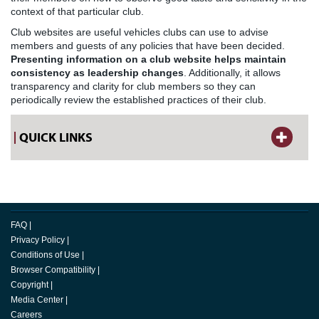
context of that particular club.
Club websites are useful vehicles clubs can use to advise
members and guests of any policies that have been decided.
Presenting information on a club website helps maintain
consistency as leadership changes
. Additionally, it allows
transparency and clarity for club members so they can
periodically review the established practices of their club.
QUICK LINKS
FAQ
|
Privacy Policy
|
Conditions of Use
|
Browser Compatibility
|
Copyright
|
Media Center
|
Careers