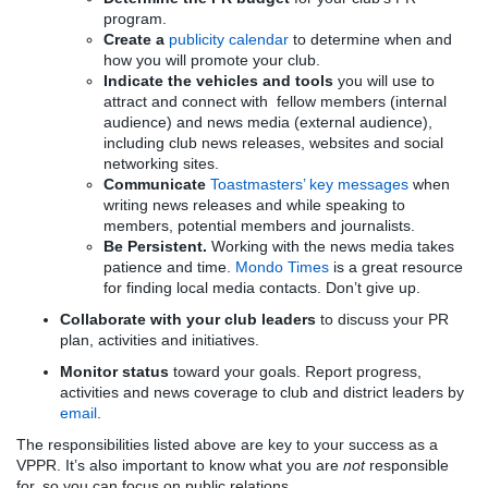
program.
Create a
publicity calendar
to determine when and
how you will promote your club.
Indicate the vehicles and tools
you will use to
attract and connect with fellow members (internal
audience) and news media (external audience),
including club news releases, websites and social
networking sites.
Communicate
Toastmasters’ key messages
when
writing news releases and while speaking to
members, potential members and journalists.
Be Persistent.
Working with the news media takes
patience and time.
Mondo Times
is a great resource
for finding local media contacts. Don’t give up.
Collaborate with your club leaders
to discuss your PR
plan, activities and initiatives.
Monitor status
toward your goals. Report progress,
activities and news coverage to club and district leaders by
email
.
The responsibilities listed above are key to your success as a
VPPR. It’s also important to know what you are
not
responsible
for, so you can focus on public relations.