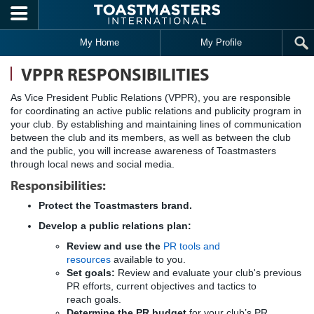
Skip to main content
My Home
My Profile
VPPR RESPONSIBILITIES
As Vice President Public Relations (VPPR), you are responsible
for coordinating an active public relations and publicity program in
your club. By establishing and maintaining lines of communication
between the club and its members, as well as between the club
and the public, you will increase awareness of Toastmasters
through local news and social media.
Responsibilities:
Protect the Toastmasters brand
.
Develop a public relations plan:
Review and use the
PR tools and
resources
available to you.
Set goals:
Review and evaluate your club's previous
PR efforts, current objectives and tactics to
reach goals.
Determine the PR budget
for your club’s PR