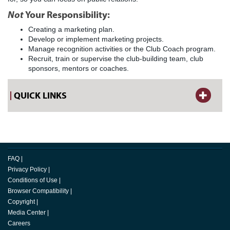
Not
Your Responsibility:
Creating a marketing plan.
Develop or implement marketing projects.
Manage recognition activities or the Club Coach program.
Recruit, train or supervise the club-building team, club
sponsors, mentors or coaches.
QUICK LINKS
FAQ
|
Privacy Policy
|
Conditions of Use
|
Browser Compatibility
|
Copyright
|
Media Center
|
Careers