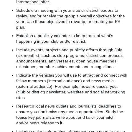
International offer.
Schedule a meeting with your club or district leaders to
review and/or receive the group’s overall objectives for the
year. Use these objectives to revamp, or create your PR
plan.
Establish a publicity calendar to keep track of what’s
happening in your club and/or district.
Include events, projects and publicity efforts through July
(six months), such as club programs, district conferences,
announcements, anniversaries, open house meetings,
milestones, member achievements and recognitions.
Indicate the vehicles you will use to attract and connect with
fellow members (internal audience) and news media
(external audience). For example: news releases, your
(club or district) newsletter, websites and social networking
sites.
Research local news outlets and journalists’ deadlines to
ensure you don’t miss any media opportunities. Study the
topics key journalists write about and tailor your pitch
and/or news release to it.
Include contact information of everyone you need to reach,