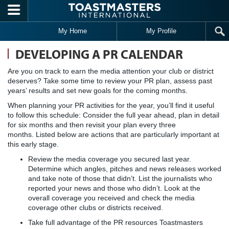
Skip to main content
My Home
My Profile
DEVELOPING A PR CALENDAR
Are you on track to earn the media attention your club or district
deserves? Take some time to review your PR plan, assess past
years’ results and set new goals for the coming months.
When planning your PR activities for the year, you’ll find it useful
to follow this schedule: Consider the full year ahead, plan in detail
for six months and then revisit your plan every three
months. Listed below are actions that are particularly important at
this early stage.
Review the media coverage you secured last year.
Determine which angles, pitches and news releases worked
and take note of those that didn’t. List the journalists who
reported your news and those who didn’t. Look at the
overall coverage you received and check the media
coverage other clubs or districts received.
Take full advantage of the PR resources Toastmasters