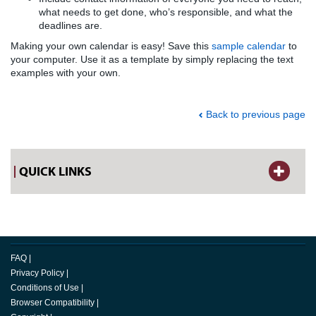
what needs to get done, who’s responsible, and what the
deadlines are.
Making your own calendar is easy! Save this
sample calendar
to
your computer. Use it as a template by simply replacing the text
examples with your own.
Back to previous page
QUICK LINKS
FAQ
|
Privacy Policy
|
Conditions of Use
|
Browser Compatibility
|