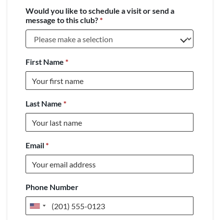
Would you like to schedule a visit or send a
message to this club?
*
First Name
*
Last Name
*
Email
*
Phone Number
United
States