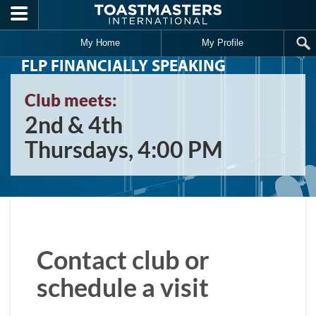
Skip to main content
My Home
My Profile
FLP FINANCIALLY SPEAKING
Club meets:
2nd & 4th
Thursdays, 4:00 PM
Contact club or
schedule a visit