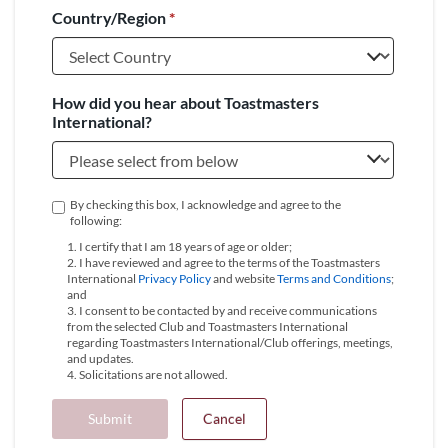
Country/Region
*
+1
How did you hear about Toastmasters
International?
By checking this box, I acknowledge and agree to the
following:
1. I certify that I am 18 years of age or older;
2. I have reviewed and agree to the terms of the Toastmasters
International
Privacy Policy
and website
Terms and Conditions
;
and
3. I consent to be contacted by and receive communications
from the selected Club and Toastmasters International
regarding Toastmasters International/Club offerings, meetings,
and updates.
4. Solicitations are not allowed.
Submit
Cancel