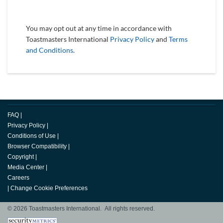
You may opt out at any time in accordance with
Toastmasters International
Privacy Policy
and
Terms
and Conditions
.
FAQ
|
Privacy Policy
|
Conditions of Use
|
Browser Compatibility
|
Copyright
|
Media Center
|
Careers
|
Change Cookie Preferences
© 2026 Toastmasters International. All rights reserved.