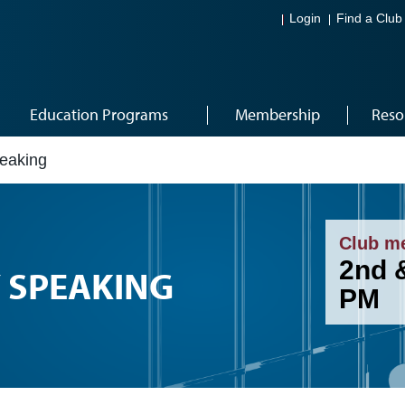
Login
Find a Club
Education Programs
Membership
Reso
peaking
Club m
2nd 
Y SPEAKING
PM