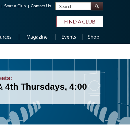
Search
Start a Club
Contact Us
FIND A CLUB
urces
Magazine
Events
Shop
eets:
& 4th Thursdays, 4:00