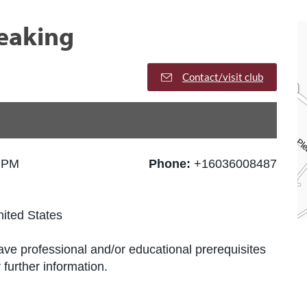
peaking
Contact/visit club
0 PM
Phone:
+16036008487
ited States
ve professional and/or educational prerequisites
further information.