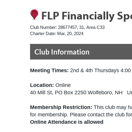
FLP Financially S
Club Number:
28677457, 31, Area C33
Charter Date:
Mar. 20, 2024
Club Information
Meeting Times:
2nd & 4th Thursdays 4:0
Location:
Online
40 Mill St, PO Box 2250 Wolfeboro, NH Un
Membership Restriction:
This club may ha
for membership. Please contact the club for 
Online Attendance is allowed