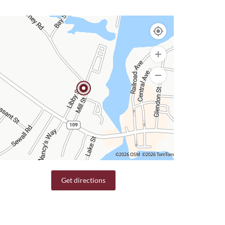
©2026 OSM
©2026 TomTom
Get directions