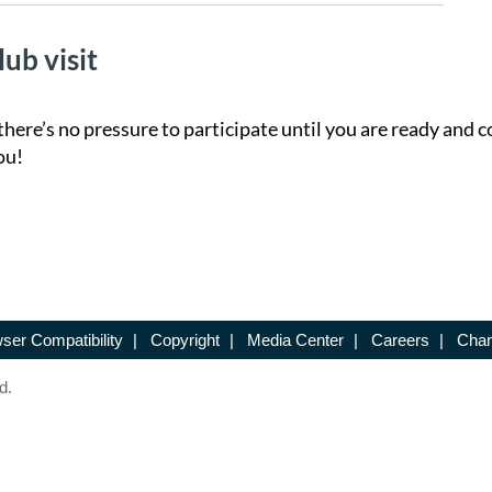
lub visit
there’s no pressure to participate until you are ready and c
ou!
ser Compatibility
|
Copyright
|
Media Center
|
Careers
|
Chan
d.