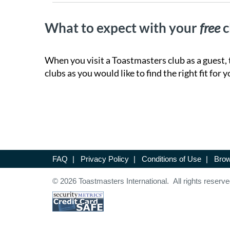
What to expect with your
free
c
When you visit a Toastmasters club as a guest, 
clubs as you would like to find the right fit for y
FAQ
|
Privacy Policy
|
Conditions of Use
|
Brow
© 2026 Toastmasters International. All rights reserve