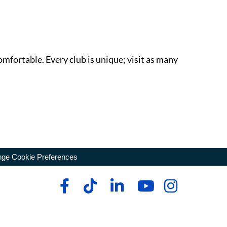
omfortable. Every club is unique; visit as many
ge Cookie Preferences