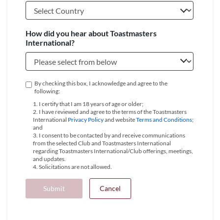
How did you hear about Toastmasters
International?
By checking this box, I acknowledge and agree to the
following:
1. I certify that I am 18 years of age or older;
2. I have reviewed and agree to the terms of the Toastmasters
International
Privacy Policy
and website
Terms and Conditions
;
and
3. I consent to be contacted by and receive communications
from the selected Club and Toastmasters International
regarding Toastmasters International/Club offerings, meetings,
and updates.
4. Solicitations are not allowed.
Submit
Cancel