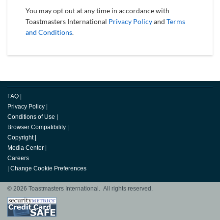
You may opt out at any time in accordance with
Toastmasters International
Privacy Policy
and
Terms
and Conditions
.
FAQ
|
Privacy Policy
|
Conditions of Use
|
Browser Compatibility
|
Copyright
|
Media Center
|
Careers
|
Change Cookie Preferences
© 2026 Toastmasters International. All rights reserved.