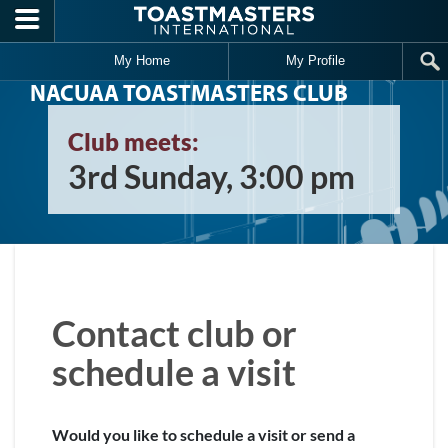
Skip to main content
My Home
My Profile
NACUAA TOASTMASTERS CLUB
Club meets:
3rd Sunday, 3:00 pm
Contact club or
schedule a visit
Would you like to schedule a visit or send a