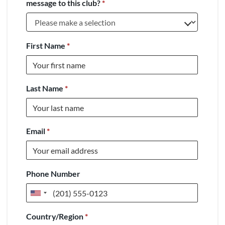
message to this club?
*
First Name
*
Last Name
*
Email
*
Phone Number
United
States
Country/Region
*
+1